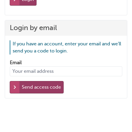
Login by email
If you have an account, enter your email and we'll
send you a code to login.
Email
Send access code