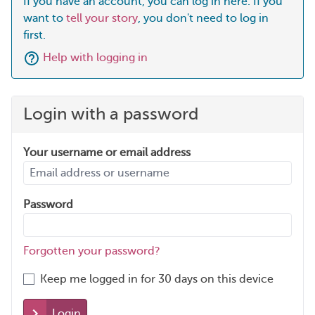
If you have an account, you can log in here. If you
want to
tell your story
, you don't need to log in
first.
Help with logging in
Login with a password
Your username or email address
Password
Forgotten your password?
Keep me logged in for 30 days on this device
Login