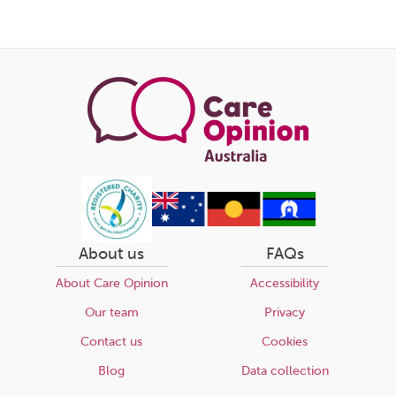
About us
FAQs
About Care Opinion
Accessibility
Our team
Privacy
Contact us
Cookies
Blog
Data collection