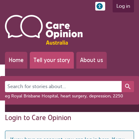
Log in
Home
Tell your story
About us
Search for stories about...
eg Royal Brisbane Hospital, heart surgery, depression, 2250
Login to Care Opinion