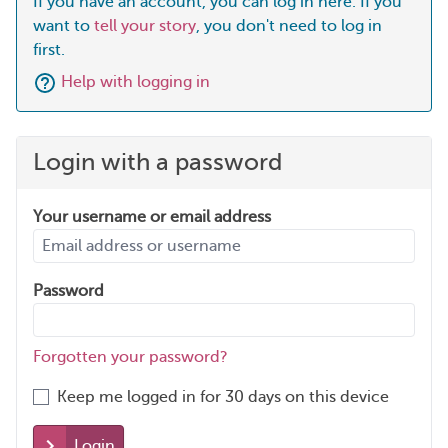
If you have an account, you can log in here. If you
want to
tell your story
, you don't need to log in
first.
Help with logging in
Login with a password
Your username or email address
Password
Forgotten your password?
Keep me logged in for 30 days on this device
Login