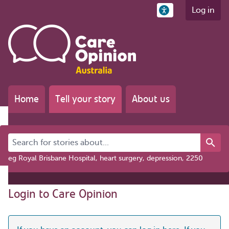
Log in
Home
Tell your story
About us
Search for stories about...
eg Royal Brisbane Hospital, heart surgery, depression, 2250
Login to Care Opinion