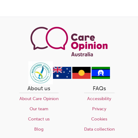
About us
FAQs
About Care Opinion
Accessibility
Our team
Privacy
Contact us
Cookies
Blog
Data collection