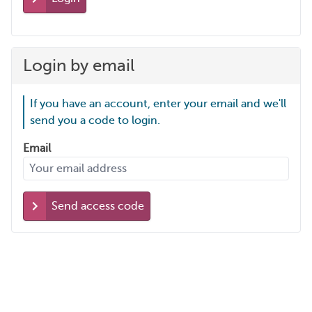
Login by email
If you have an account, enter your email and we'll
send you a code to login.
Email
Send access code