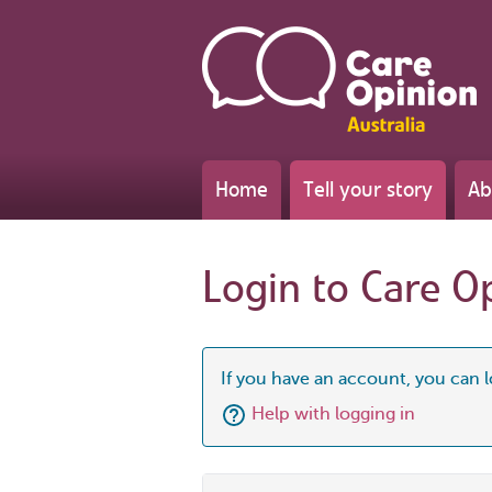
Home
Tell your story
Ab
Login to Care O
If you have an account, you can l
Help with logging in