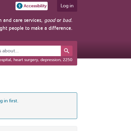
Log in
Accessibility
h and care services,
good
or
bad
.
ight people to make a difference.
about...
spital, heart surgery, depression, 2250
 in first.