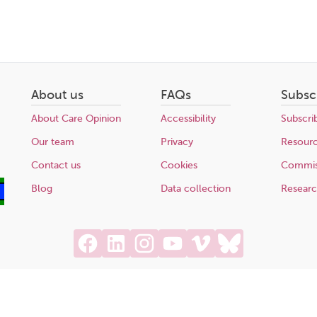
About us
FAQs
Subsc
About Care Opinion
Accessibility
Subscri
Our team
Privacy
Resour
Contact us
Cookies
Commis
Blog
Data collection
Resear