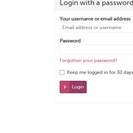
Login with a passwor
Your username or email address
Password
Forgotten your password?
Keep me logged in for 30 days
Login