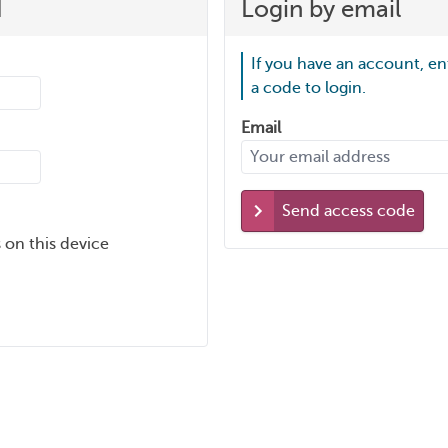
d
Login by email
If you have an account, en
a code to login.
Email
Send access code
 on this device