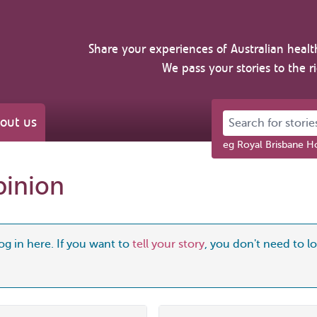
Share your experiences of Australian healt
We pass your stories to the r
Search for stories 
out us
eg Royal Brisbane Ho
pinion
og in here. If you want to
tell your story
, you don't need to log