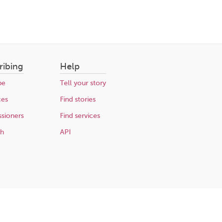
ribing
Help
be
Tell your story
ces
Find stories
sioners
Find services
ch
API