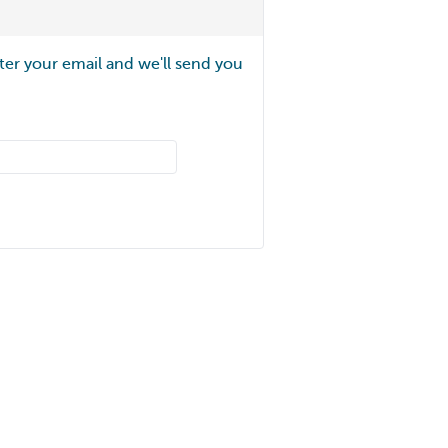
ter your email and we'll send you