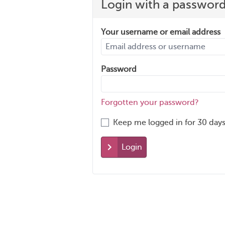
Login with a passwor
Your username or email address
Password
Forgotten your password?
Keep me logged in for 30 days
Login