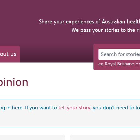
Share your experiences of Australian healt
We pass your stories to the r
Search for stories 
out us
eg Royal Brisbane Ho
pinion
og in here. If you want to
tell your story
, you don't need to log