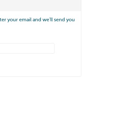
ter your email and we'll send you