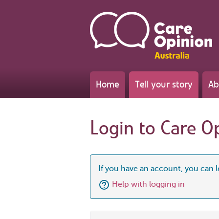
Home
Tell your story
Ab
Login to Care O
If you have an account, you can l
Help with logging in