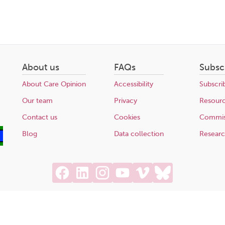
About us
FAQs
Subsc
About Care Opinion
Accessibility
Subscri
Our team
Privacy
Resour
Contact us
Cookies
Commis
Blog
Data collection
Resear