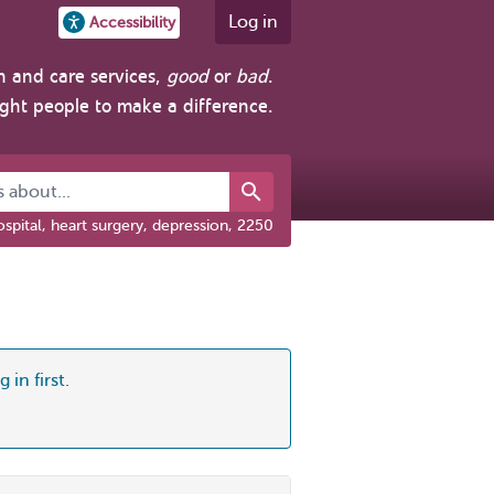
Log in
Accessibility
h and care services,
good
or
bad
.
ight people to make a difference.
about...
spital, heart surgery, depression, 2250
 in first.