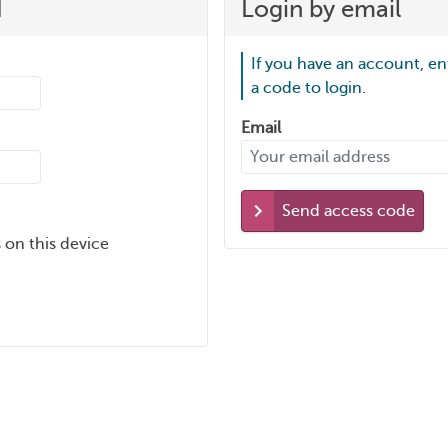
d
Login by email
If you have an account, en
a code to login.
Email
Send access code
 on this device