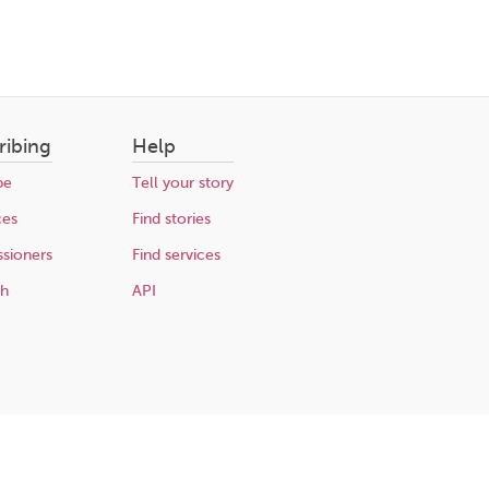
ribing
Help
be
Tell your story
ces
Find stories
sioners
Find services
ch
API