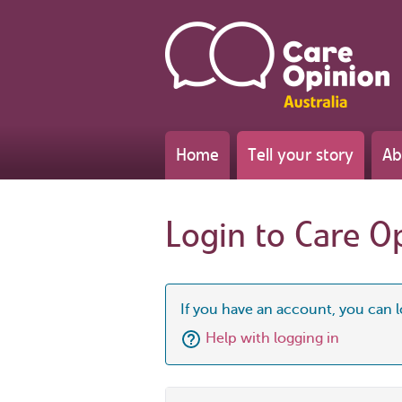
Home
Tell your story
Ab
Login to Care O
If you have an account, you can l
Help with logging in