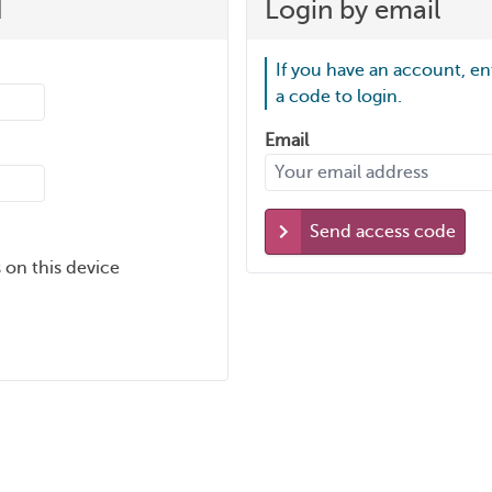
d
Login by email
If you have an account, en
a code to login.
Email
Send access code
 on this device