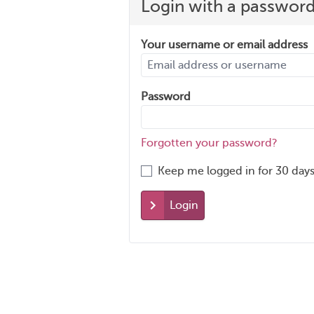
Login with a passwor
Your username or email address
Password
Forgotten your password?
Keep me logged in for 30 days
Login