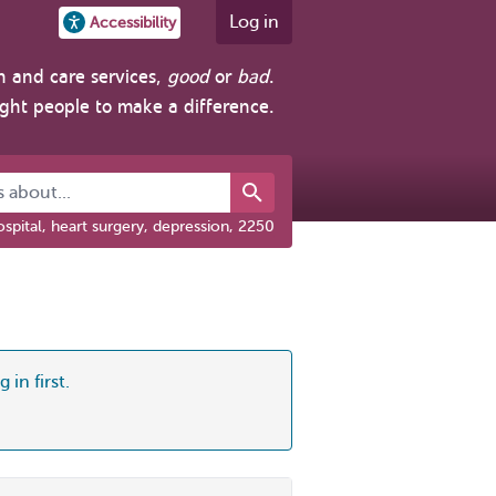
Log in
Accessibility
h and care services,
good
or
bad
.
ight people to make a difference.
about...
spital, heart surgery, depression, 2250
 in first.