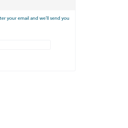
ter your email and we'll send you