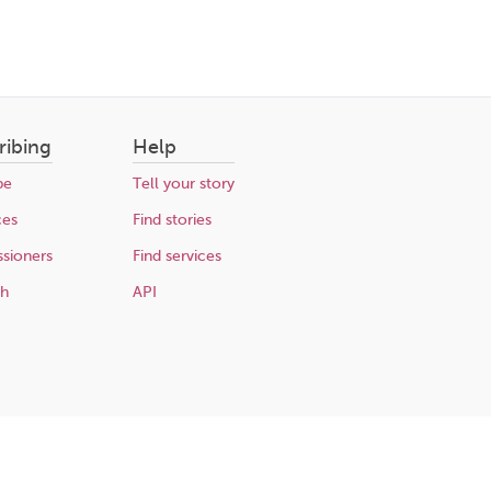
ribing
Help
be
Tell your story
ces
Find stories
sioners
Find services
ch
API