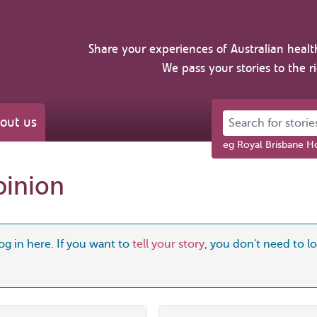
Share your experiences of Australian healt
We pass your stories to the r
Search for stories 
out us
eg Royal Brisbane Ho
pinion
og in here. If you want to
tell your story
, you don't need to log