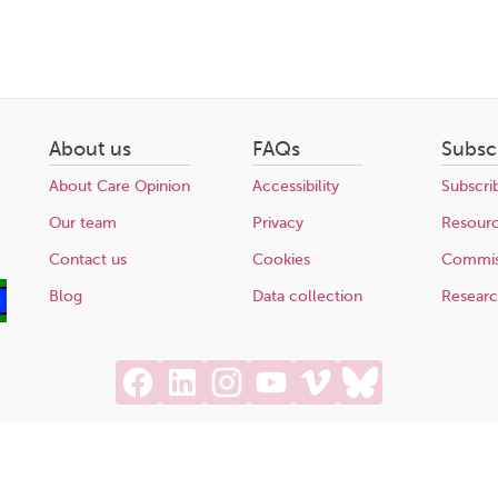
About us
FAQs
Subsc
About Care Opinion
Accessibility
Subscri
Our team
Privacy
Resour
Contact us
Cookies
Commis
Blog
Data collection
Resear