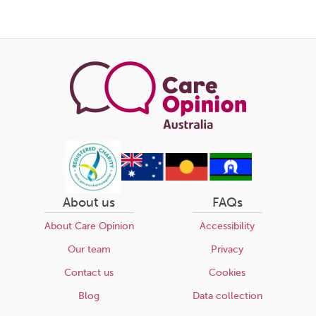
About us
FAQs
About Care Opinion
Accessibility
Our team
Privacy
Contact us
Cookies
Blog
Data collection