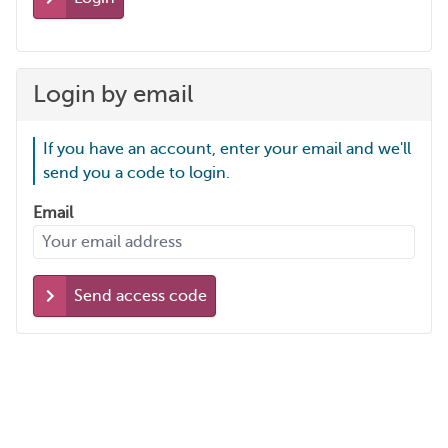
Login by email
If you have an account, enter your email and we'll
send you a code to login.
Email
Send access code