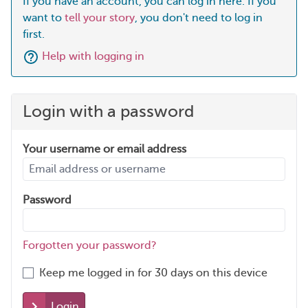
If you have an account, you can log in here. If you
want to
tell your story
, you don't need to log in
first.
Help with logging in
Login with a password
Your username or email address
Password
Forgotten your password?
Keep me logged in for 30 days on this device
Login