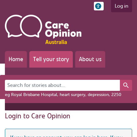
Log in
Home
Tell your story
About us
Search for stories about...
eg Royal Brisbane Hospital, heart surgery, depression, 2250
Login to Care Opinion