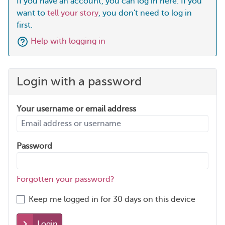
If you have an account, you can log in here. If you
want to
tell your story
, you don't need to log in
first.
Help with logging in
Login with a password
Your username or email address
Password
Forgotten your password?
Keep me logged in for 30 days on this device
Login