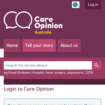
Log in
Home
Tell your story
About us
Search for stories about...
eg Royal Brisbane Hospital, heart surgery, depression, 2250
Login to Care Opinion