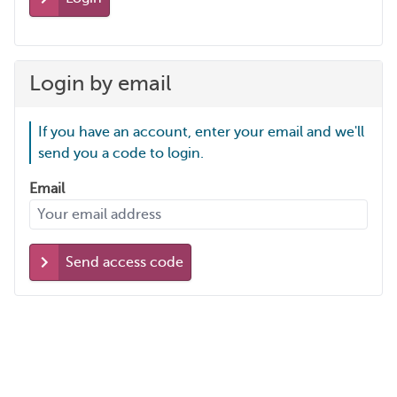
Login by email
If you have an account, enter your email and we'll
send you a code to login.
Email
Send access code