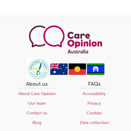
About us
FAQs
About Care Opinion
Accessibility
Our team
Privacy
Contact us
Cookies
Blog
Data collection