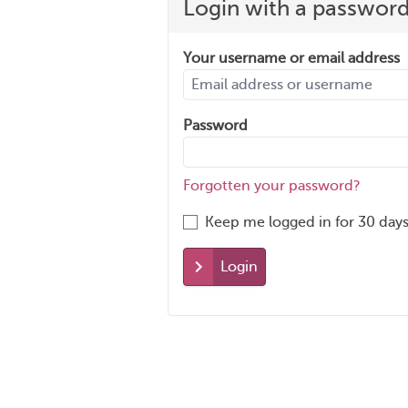
Login with a passwor
Your username or email address
Password
Forgotten your password?
Keep me logged in for 30 days
Login