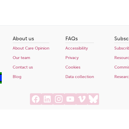
About us
FAQs
Subsc
About Care Opinion
Accessibility
Subscri
Our team
Privacy
Resour
Contact us
Cookies
Commis
Blog
Data collection
Resear