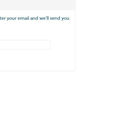
ter your email and we'll send you