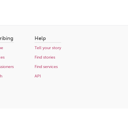
ribing
Help
be
Tell your story
ces
Find stories
sioners
Find services
ch
API