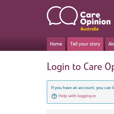
Home
Tell your story
Ab
Login to Care O
If you have an account, you can l
Help with logging in