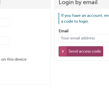
d
Login by email
If you have an account, en
a code to login.
Email
Send access code
 on this device