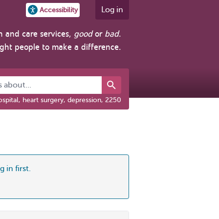
Log in
Accessibility
h and care services,
good
or
bad
.
ight people to make a difference.
about...
spital, heart surgery, depression, 2250
 in first.