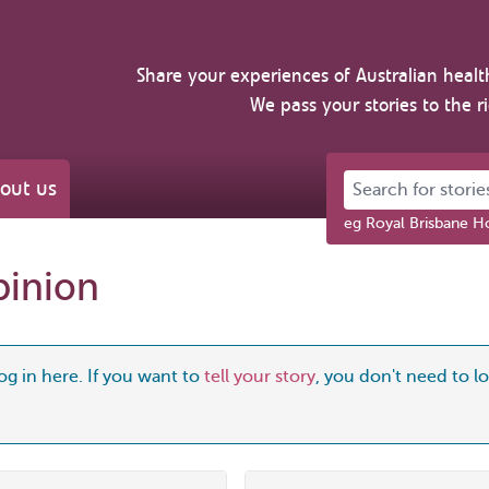
Share your experiences of Australian healt
We pass your stories to the r
Search for stories 
out us
eg Royal Brisbane Ho
pinion
og in here. If you want to
tell your story
, you don't need to log