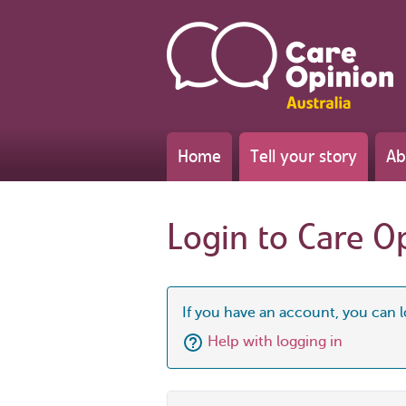
Home
Tell your story
Ab
Login to Care O
If you have an account, you can l
Help with logging in