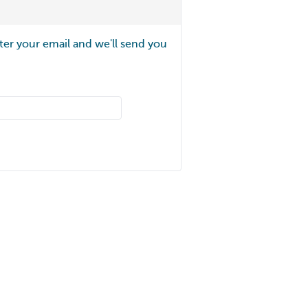
ter your email and we'll send you