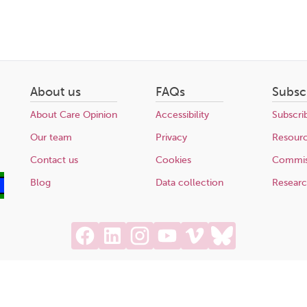
About us
FAQs
Subsc
About Care Opinion
Accessibility
Subscri
Our team
Privacy
Resour
Contact us
Cookies
Commis
Blog
Data collection
Resear