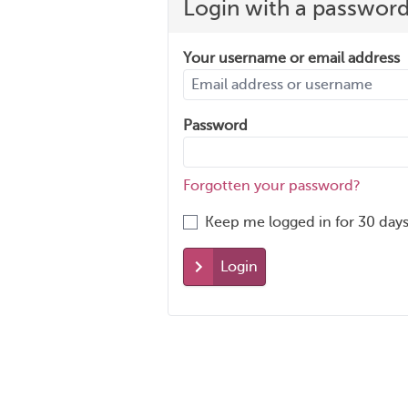
Login with a passwor
Your username or email address
Password
Forgotten your password?
Keep me logged in for 30 days
Login