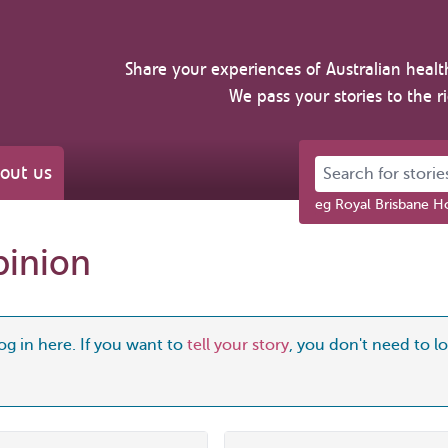
Share your experiences of Australian healt
We pass your stories to the r
Search for stories 
out us
eg Royal Brisbane Ho
pinion
og in here. If you want to
tell your story
, you don't need to log