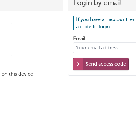
d
Login by email
If you have an account, en
a code to login.
Email
Send access code
 on this device