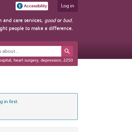
Log in
Accessibility
h and care services,
good
or
bad
.
ight people to make a difference.
about...
spital, heart surgery, depression, 2250
 in first.