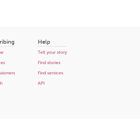
ribing
Help
be
Tell your story
ces
Find stories
sioners
Find services
ch
API