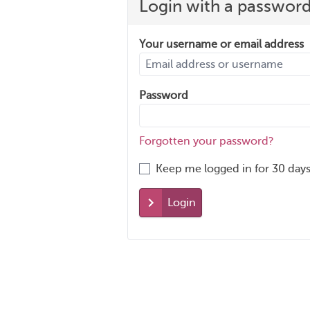
Login with a passwor
Your username or email address
Password
Forgotten your password?
Keep me logged in for 30 days
Login