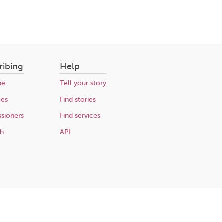
ribing
Help
be
Tell your story
ces
Find stories
sioners
Find services
ch
API