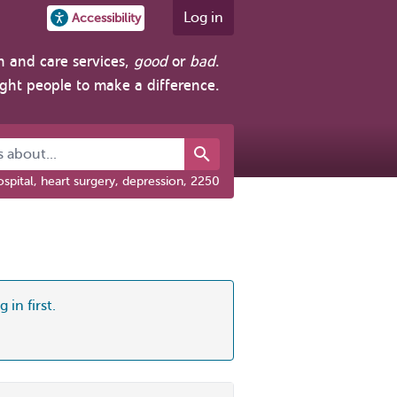
Log in
Accessibility
h and care services,
good
or
bad
.
ight people to make a difference.
about...
spital, heart surgery, depression, 2250
 in first.