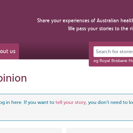
Share your experiences of Australian healt
We pass your stories to the r
Search for stories 
out us
eg Royal Brisbane Ho
pinion
og in here. If you want to
tell your story
, you don't need to log