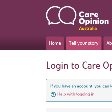
Home
Tell your story
Ab
Login to Care O
If you have an account, you can l
Help with logging in