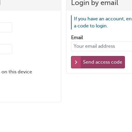
d
Login by email
If you have an account, en
a code to login.
Email
Send access code
 on this device