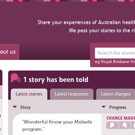
Share your experiences of Australian healt
We pass your stories to the r
out us
Search for stories ab
eg Royal Brisbane Ho
1 story has been told
Latest stories
Latest responses
Latest changes
Story
Progress
CHANGE MAD
"Wonderful Know your Midwife
program."