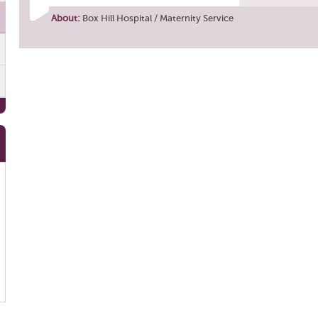
About:
Box Hill Hospital / Maternity Service