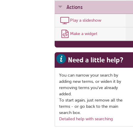
Actions
Play a slideshow
Make a widget
Need a little help?
You can narrow your search by
adding new terms, or widen it by
removing terms you've already
added.
To start again, just remove all the
terms - or go back to the main
search box.
Detailed help with searching