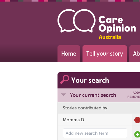
Home
Tell your story
Ab
Your search
ADD/
Your current search
REMOVE
Stories contributed by
Momma D
Add search term