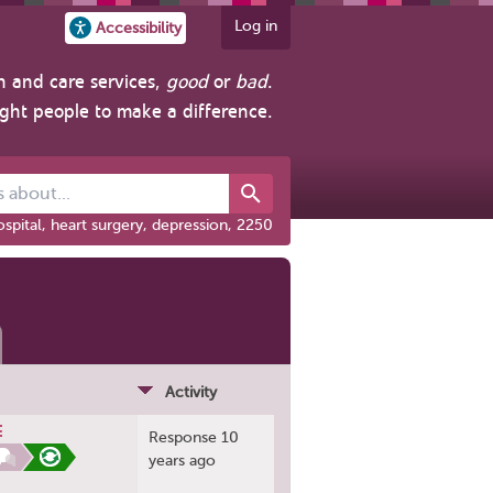
Log in
Accessibility
h and care services,
good
or
bad
.
ight people to make a difference.
out...
spital, heart surgery, depression, 2250
Activity
E
Response 10
years ago