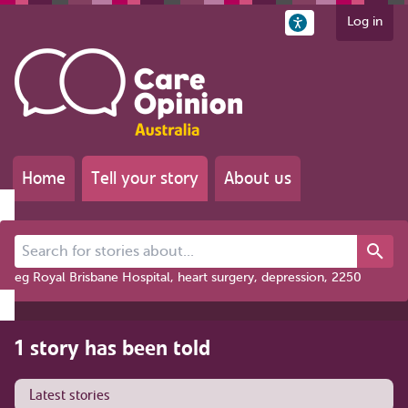
Log in
Home
Tell your story
About us
Search for stories about...
eg Royal Brisbane Hospital, heart surgery, depression, 2250
1 story has been told
Latest stories