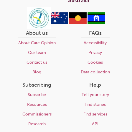
About us
FAQs
About Care Opinion
Accessibility
Our team
Privacy
Contact us
Cookies
Blog
Data collection
Subscribing
Help
Subscribe
Tell your story
Resources
Find stories
Commissioners
Find services
Research
API