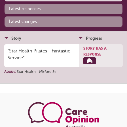
Latest responses
Latest changes
Story
Progress
STORY HAS A
"Star Health Pilates - Fantastic
RESPONSE
Service"
About:
Star Health - Mitford St