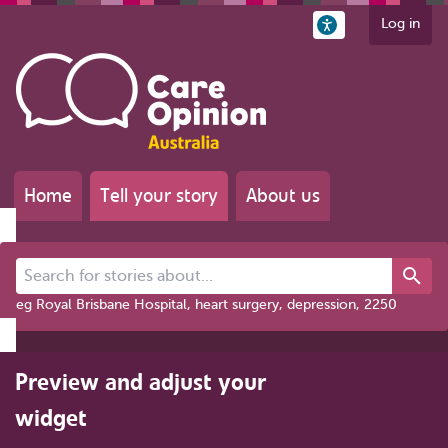
Log in
Home
Tell your story
About us
Search for stories about...
eg Royal Brisbane Hospital, heart surgery, depression, 2250
Preview and adjust your
widget