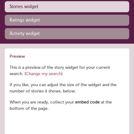
Stories widget
Ratings widget
Activity widget
Preview
This is a preview of the story widget for your current
search. (
Change my search
)
If you like, you can adjust the size of the widget and the
number of stories it shows, below.
When you are ready, collect your
embed code
at the
bottom of the page.