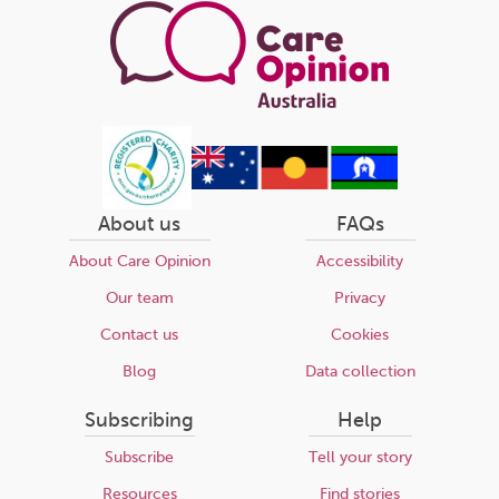
About us
FAQs
About Care Opinion
Accessibility
Our team
Privacy
Contact us
Cookies
Blog
Data collection
Subscribing
Help
Subscribe
Tell your story
Resources
Find stories