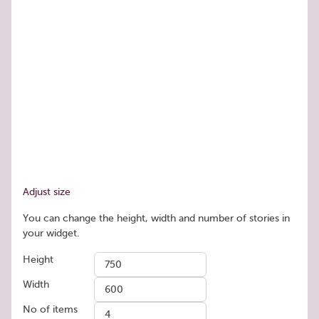
Adjust size
You can change the height, width and number of stories in
your widget.
Height
Width
No of items