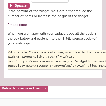
Update
If the bottom of the widget is cut off, either reduce the
number of items or increase the height of the widget.
Embed code
When you are happy with your widget, copy all the code in
the box below and paste it into the HTML (source code) of
your web page.
Return to your search results