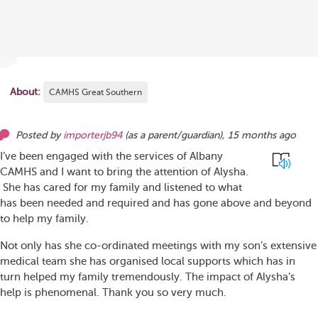
About:
CAMHS Great Southern
Posted by
importerjb94
(as
a parent/guardian
),
15 months ago
I’ve been engaged with the services of Albany
CAMHS and I want to bring the attention of Alysha.
She has cared for my family and listened to what
has been needed and required and has gone above and beyond
to help my family.
Not only has she co-ordinated meetings with my son’s extensive
medical team she has organised local supports which has in
turn helped my family tremendously. The impact of Alysha’s
help is phenomenal. Thank you so very much.