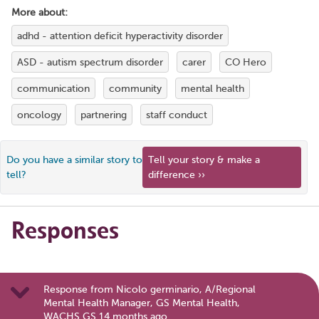
More about:
adhd - attention deficit hyperactivity disorder
ASD - autism spectrum disorder
carer
CO Hero
communication
community
mental health
oncology
partnering
staff conduct
Do you have a similar story to
Tell your story & make a
tell?
difference ››
Responses
Response from Nicolo germinario, A/Regional
Mental Health Manager, GS Mental Health,
WACHS GS 14 months ago