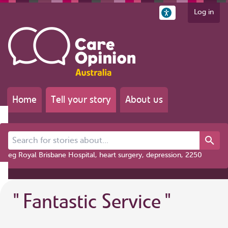
Log in
Home
Tell your story
About us
Search for stories about...
eg Royal Brisbane Hospital, heart surgery, depression, 2250
"
Fantastic Service
"