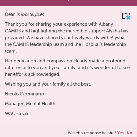
Dear
importerjb94
Thank you for sharing your experience with Albany
CAMHS and highlighting the incredible support Alysha has
provided. We have shared your lovely words with Alysha,
the CAMHS leadership team and the Hospital’s leadership
team.
Her dedication and compassion clearly made a profound
difference to you and your family, and it’s wonderful to see
her efforts acknowledged.
Wishing you and your family all the best.
Nicolo Germinario
Manager, Mental Health
WACHS GS
Was this response helpful?
Yes
|
No