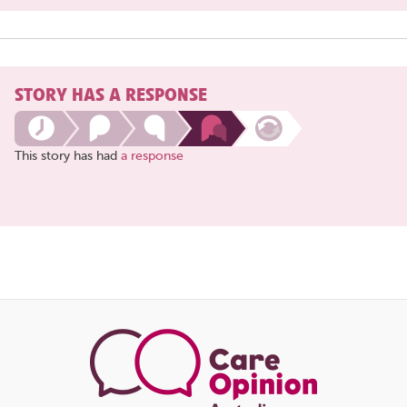
STORY HAS A RESPONSE
This story has had
a response
Share
this
page