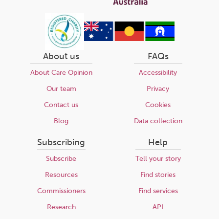
About us
FAQs
About Care Opinion
Accessibility
Our team
Privacy
Contact us
Cookies
Blog
Data collection
Subscribing
Help
Subscribe
Tell your story
Resources
Find stories
Commissioners
Find services
Research
API