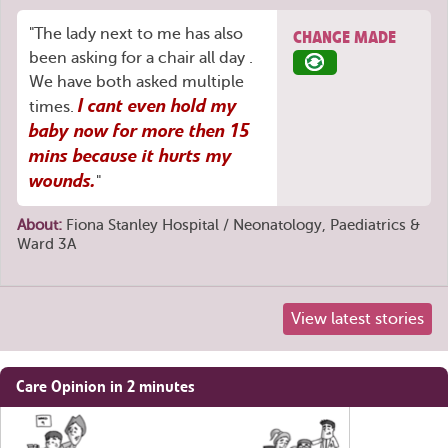
"The lady next to me has also
CHANGE MADE
been asking for a chair all day .
We have both asked multiple
I cant even hold my
times.
baby now for more then 15
mins because it hurts my
wounds.
"
About:
Fiona Stanley Hospital / Neonatology, Paediatrics &
Ward 3A
View latest stories
Share
Care Opinion in 2 minutes
this
page