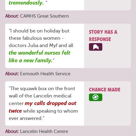
tremendously.
"
About:
CAMHS Great Southern
"I should be on holiday but
STORY HAS A
these fabulous women -
RESPONSE
doctors Julia and Myf and all
the wonderful nurses felt
like a new family.
"
About:
Exmouth Health Service
"The squawk box on the front
CHANGE MADE
wall of the Lancelin medical
my calls dropped out
center
twice
while speaking to whom
ever answered."
About:
Lancelin Health Centre