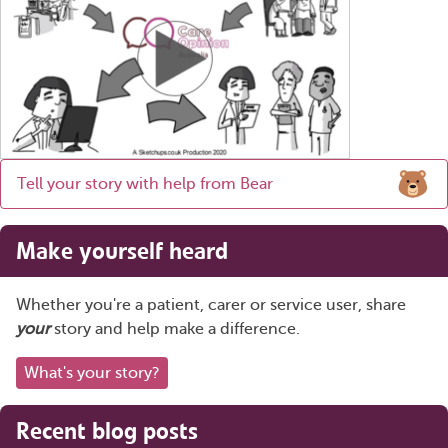
Tell your story with help from Bear
Make yourself heard
Whether you're a patient, carer or service user, share
your
story and help make a difference.
What's your story?
Recent blog posts