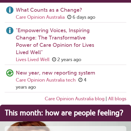
What Counts as a Change?
Care Opinion Australia
6 days ago
"Empowering Voices, Inspiring
Change: The Transformative
Power of Care Opinion for Lives
Lived Well"
Lives Lived Well
2 years ago
New year, new reporting system
Care Opinion Australia tech
4
years ago
Care Opinion Australia blog
|
All blogs
This month: how are people feeling?