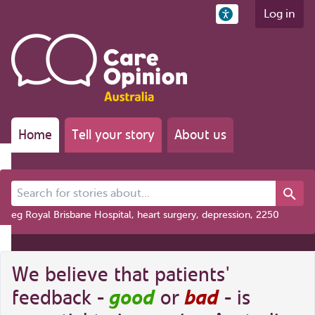
Log in
Home
Tell your story
About us
Search for stories about...
eg Royal Brisbane Hospital, heart surgery, depression, 2250
We believe that patients'
good
bad
feedback -
or
- is