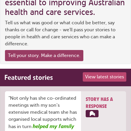
essential to improving Australian
health and care services.
Tell us what was good or what could be better, say
thanks or call for change - we'll pass your stories to
people in health and care services who can make a
difference.
Tell your story. Make a difference.
Featured stories
View latest stories
"Not only has she co-ordinated
STORY HAS A
meetings with my son’s
RESPONSE
extensive medical team she has
organised local supports which
helped my family
has in turn