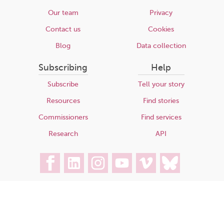
Our team
Privacy
Contact us
Cookies
Blog
Data collection
Subscribing
Help
Subscribe
Tell your story
Resources
Find stories
Commissioners
Find services
Research
API