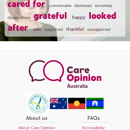
cared for
comfortable
dismissed
extremely
grateful
looked
happy
disappointed
after
safe
thankful
supported
unsupported
About us
FAQs
About Care Opinion
Accessibility