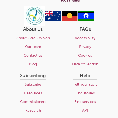
About us
FAQs
About Care Opinion
Accessibility
Our team
Privacy
Contact us
Cookies
Blog
Data collection
Subscribing
Help
Subscribe
Tell your story
Resources
Find stories
Commissioners
Find services
Research
API