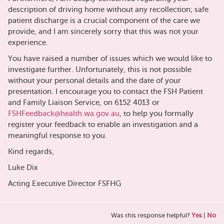
description of driving home without any recollection; safe
patient discharge is a crucial component of the care we
provide, and I am sincerely sorry that this was not your
experience.
You have raised a number of issues which we would like to
investigate further. Unfortunately, this is not possible
without your personal details and the date of your
presentation. I encourage you to contact the FSH Patient
and Family Liaison Service, on 6152 4013 or
FSHFeedback@health.wa.gov.au
, to help you formally
register your feedback to enable an investigation and a
meaningful response to you.
Kind regards,
Luke Dix
Acting Executive Director FSFHG
Was this response helpful?
Yes
|
No