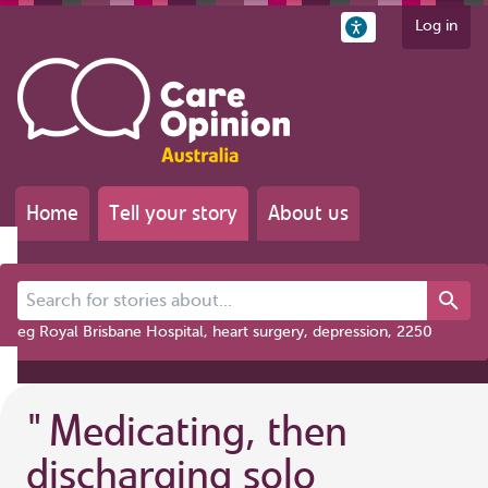
Log in
Home
Tell your story
About us
Search for stories about...
eg Royal Brisbane Hospital, heart surgery, depression, 2250
"
Medicating, then
discharging solo