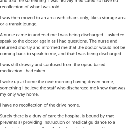
and told me something. I was heavily medicated so have no
recollection of what I was told.
I was then moved to an area with chairs only, like a storage area
or a transit lounge.
A nurse came in and told me I was being discharged. I asked to
speak to the doctor again as I had questions. The nurse and
returned shortly and informed me that the doctor would not be
coming back to speak to me, and that I was being discharged.
I was still drowsy and confused from the opiod based
medication I had taken.
I woke up at home the next morning having driven home,
something I believe the staff who discharged me knew that was
my only way home.
I have no recollection of the drive home.
Surely there is a duty of care the hospital is bound by that
prevents a) providing instruction or medical guidance to a