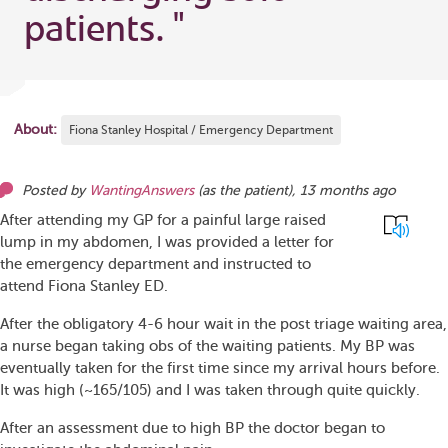
patients.
"
About:
Fiona Stanley Hospital / Emergency Department
Posted by
WantingAnswers
(as
the patient
),
13 months ago
After attending my GP for a painful large raised
lump in my abdomen, I was provided a letter for
the emergency department and instructed to
attend Fiona Stanley ED.
After the obligatory 4-6 hour wait in the post triage waiting area,
a nurse began taking obs of the waiting patients. My BP was
eventually taken for the first time since my arrival hours before.
It was high (~165/105) and I was taken through quite quickly.
After an assessment due to high BP the doctor began to