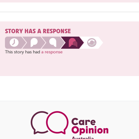
STORY HAS A RESPONSE
This story has had
a response
Share
this
page