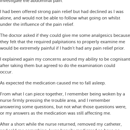
investigate the abdominal pain.
I had been offered strong pain relief but had declined as I was
alone, and would not be able to follow what going on whilst
under the influence of the pain relief.
The doctor asked if they could give me some analgesics because
they felt that the required palpitations to properly examine me
would be extremely painful if I hadn’t had any pain relief prior.
I explained again my concerns around my ability to be cognisant
after taking them but agreed to do the examination could
occur.
As expected the medication caused me to fall asleep.
From what I can piece together, I remember being woken by a
nurse firmly pressing the trouble area, and I remember
answering some questions, but not what those questions were,
or my answers as the medication was still affecting me.
After a short while the nurse returned, removed my catheter,