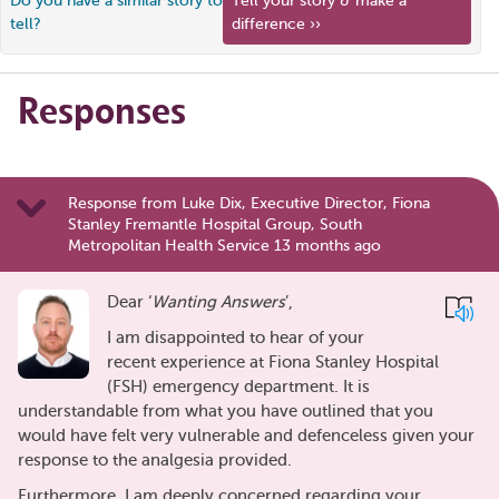
Do you have a similar story to
Tell your story & make a
tell?
difference ››
Responses
Response from Luke Dix, Executive Director, Fiona
Stanley Fremantle Hospital Group, South
Metropolitan Health Service 13 months ago
Dear ‘
Wanting Answers
’,
I am disappointed to hear of your
recent experience at Fiona Stanley Hospital
(FSH) emergency department. It is
understandable from what you have outlined that you
would have felt very vulnerable and defenceless given your
response to the analgesia provided.
Furthermore, I am deeply concerned regarding your