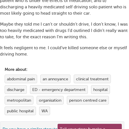
patient who is under the effects of medication, and b)
discharging a heavily medicated self driving solo patient who is
most likely going to head straight to their car.
Maybe they told me I can’t or shouldn’t drive, I don’t know, I was
too heavily medicated with drugs I’d outlined I didn’t really want
to take, for the exact reason I’m writing this.
It feels negligent to me. I could’ve killed someone else or myself
driving home.
More about:
abdominal pain
an annoyance
clinical treatment
discharge
ED - emergency department
hospital
metropolitan
organisation
person centred care
public hospital
WA