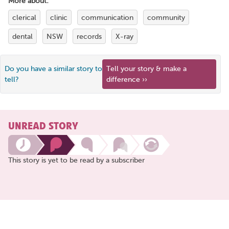
More about:
clerical
clinic
communication
community
dental
NSW
records
X-ray
Do you have a similar story to
Tell your story & make a
tell?
difference ››
UNREAD STORY
This story is yet to be read by a subscriber
Share
this