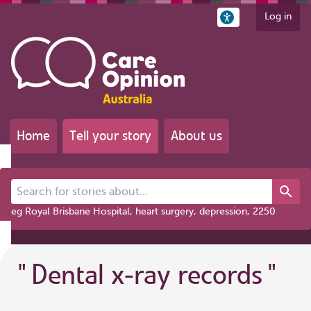
Log in
Home
Tell your story
About us
Search for stories about...
eg Royal Brisbane Hospital, heart surgery, depression, 2250
"
Dental x-ray records
"