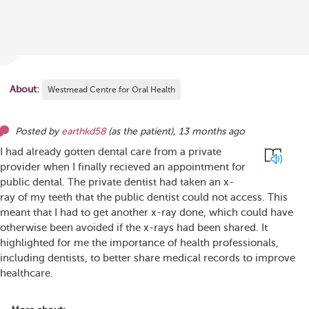
About:
Westmead Centre for Oral Health
Posted by
earthkd58
(as
the patient
),
13 months ago
I had already gotten dental care from a private
provider when I finally recieved an appointment for
public dental. The private dentist had taken an x-
ray of my teeth that the public dentist could not access. This
meant that I had to get another x-ray done, which could have
otherwise been avoided if the x-rays had been shared. It
highlighted for me the importance of health professionals,
including dentists, to better share medical records to improve
healthcare.