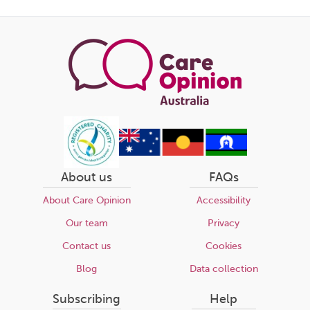
page
About us
FAQs
About Care Opinion
Accessibility
Our team
Privacy
Contact us
Cookies
Blog
Data collection
Subscribing
Help