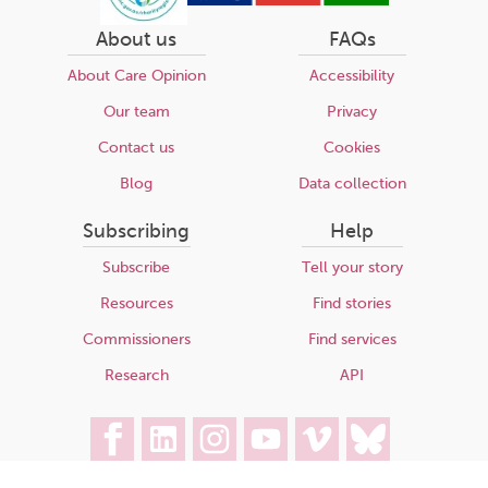
About us
FAQs
About Care Opinion
Accessibility
Our team
Privacy
Contact us
Cookies
Blog
Data collection
Subscribing
Help
Subscribe
Tell your story
Resources
Find stories
Commissioners
Find services
Research
API