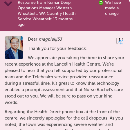
Response from Kumar Deep,
We have
Operations Manager Western
made a
Wheatbelt, WA Country Health
change
Service Wheatbelt 13 months
ago
Dear
magpiekj53
Thank you for your feedback.
We appreciate you taking the time to share your
recent experience at the Lancelin Health Centre. We’re
pleased to hear that you felt supported by our professional
team and the Telehealth service provided reassurance
during a stressful time. It’s great to know that technology
enabled a prompt assessment and that Nurse Rachel’s care
stood out to you. We will be sure to pass on your kind
words.
Regarding the Health Direct phone box at the front of the
centre, we sincerely apologise for the call dropouts. As you
noted, the town was experiencing severe weather and