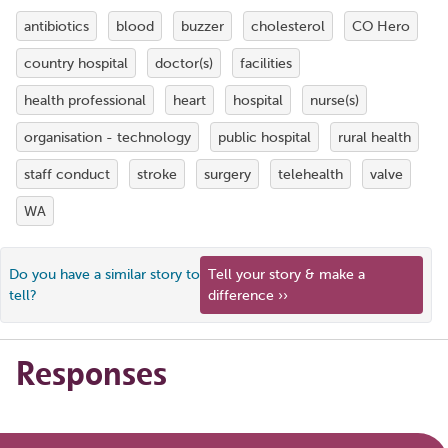
antibiotics
blood
buzzer
cholesterol
CO Hero
country hospital
doctor(s)
facilities
health professional
heart
hospital
nurse(s)
organisation - technology
public hospital
rural health
staff conduct
stroke
surgery
telehealth
valve
WA
Do you have a similar story to
Tell your story & make a
tell?
difference ››
Responses