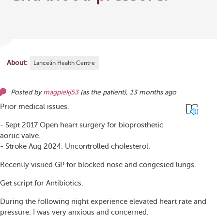
About:
Lancelin Health Centre
Posted by
magpiekj53
(as
the patient
),
13 months ago
Prior medical issues.
- Sept 2017 Open heart surgery for bioprosthetic
aortic valve.
- Stroke Aug 2024. Uncontrolled cholesterol.
Recently visited GP for blocked nose and congested lungs.
Get script for Antibiotics.
During the following night experience elevated heart rate and
pressure. I was very anxious and concerned.