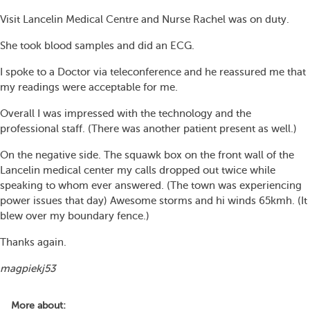
Visit Lancelin Medical Centre and Nurse Rachel was on duty.
She took blood samples and did an ECG.
I spoke to a Doctor via teleconference and he reassured me that
my readings were acceptable for me.
Overall I was impressed with the technology and the
professional staff. (There was another patient present as well.)
On the negative side. The squawk box on the front wall of the
Lancelin medical center my calls dropped out twice while
speaking to whom ever answered. (The town was experiencing
power issues that day) Awesome storms and hi winds 65kmh. (It
blew over my boundary fence.)
Thanks again.
magpiekj53
More about: