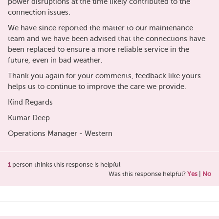
power disruptions at the time likely contributed to the
connection issues.
We have since reported the matter to our maintenance
team and we have been advised that the connections have
been replaced to ensure a more reliable service in the
future, even in bad weather.
Thank you again for your comments, feedback like yours
helps us to continue to improve the care we provide.
Kind Regards
Kumar Deep
Operations Manager - Western
1
person thinks this response is helpful
Was this response helpful?
Yes
|
No