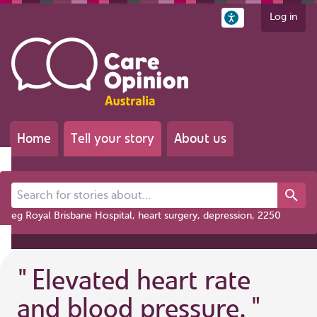
Log in
Home
Tell your story
About us
Search for stories about...
eg Royal Brisbane Hospital, heart surgery, depression, 2250
"
Elevated heart rate
and blood pressure.
"