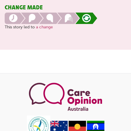
CHANGE MADE
This story led to
a change
Share
this
page