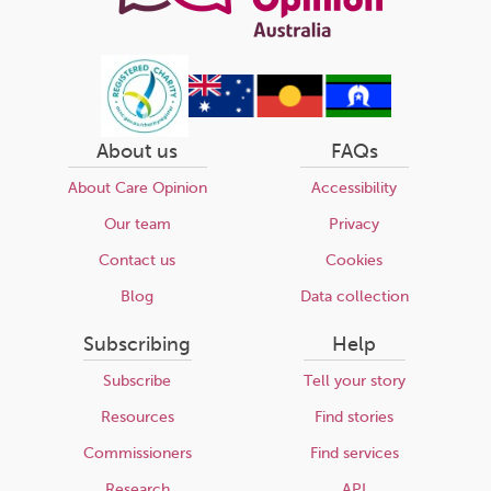
About us
FAQs
About Care Opinion
Accessibility
Our team
Privacy
Contact us
Cookies
Blog
Data collection
Subscribing
Help
Subscribe
Tell your story
Resources
Find stories
Commissioners
Find services
Research
API