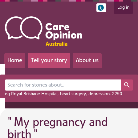
Log in
Home
Tell your story
About us
Search for stories about...
eg Royal Brisbane Hospital, heart surgery, depression, 2250
"
My pregnancy and
birth
"