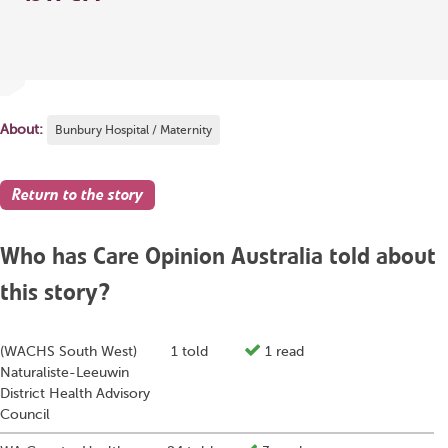
About:
Bunbury Hospital / Maternity
Return to the story
Who has Care Opinion Australia told about
this story?
(WACHS South West)
1 told
1 read
Naturaliste-Leeuwin
District Health Advisory
Council