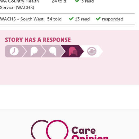
WA Country Health
24 told
3 read
Service (WACHS)
WACHS - South West
54 told
13 read
responded
STORY HAS A RESPONSE