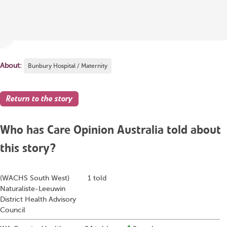
About:
Bunbury Hospital / Maternity
Return to the story
Who has Care Opinion Australia told about
this story?
(WACHS South West)
1 told
Naturaliste-Leeuwin
District Health Advisory
Council