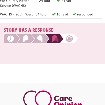
WA Country Health
24 told
2 read
Service (WACHS)
WACHS - South West
54 told
10 read
responded
STORY HAS A RESPONSE