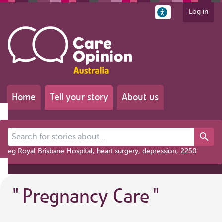
Log in
Home
Tell your story
About us
Search for stories about...
eg Royal Brisbane Hospital, heart surgery, depression, 2250
"
Pregnancy Care
"