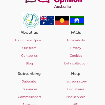
About us
FAQs
About Care Opinion
Accessibility
Our team
Privacy
Contact us
Cookies
Blog
Data collection
Subscribing
Help
Subscribe
Tell your story
Resources
Find stories
Commissioners
Find services
Research
API