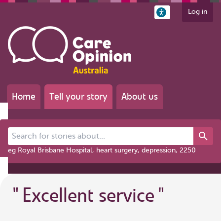
Log in
Home
Tell your story
About us
Search for stories about...
eg Royal Brisbane Hospital, heart surgery, depression, 2250
"
Excellent service
"