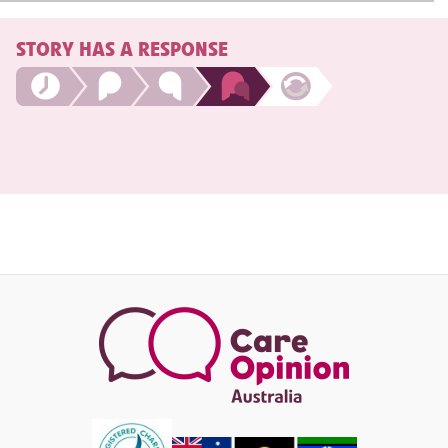
STORY HAS A RESPONSE