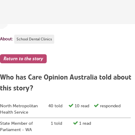
About:
School Dental Clinics
Return to the story
Who has Care Opinion Australia told about
this story?
North Metropolitan
40 told
10 read
responded
Health Service
State Member of
1 told
1 read
Parliament - WA