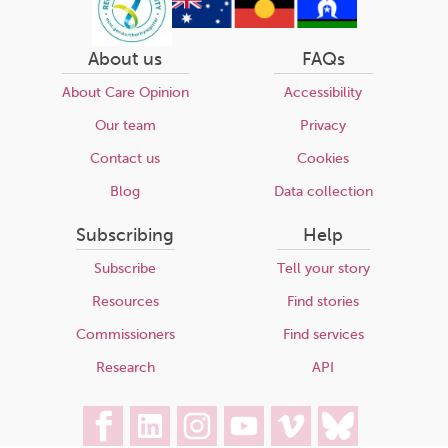
About us
FAQs
About Care Opinion
Accessibility
Our team
Privacy
Contact us
Cookies
Blog
Data collection
Subscribing
Help
Subscribe
Tell your story
Resources
Find stories
Commissioners
Find services
Research
API