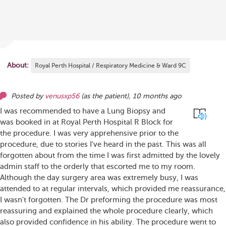
About:
Royal Perth Hospital / Respiratory Medicine & Ward 9C
Posted by
venusxp56
(as
the patient
),
10 months ago
I was recommended to have a Lung Biopsy and
was booked in at Royal Perth Hospital R Block for
the procedure. I was very apprehensive prior to the
procedure, due to stories I've heard in the past. This was all
forgotten about from the time I was first admitted by the lovely
admin staff to the orderly that escorted me to my room.
Although the day surgery area was extremely busy, I was
attended to at regular intervals, which provided me reassurance,
I wasn't forgotten. The Dr preforming the procedure was most
reassuring and explained the whole procedure clearly, which
also provided confidence in his ability. The procedure went to