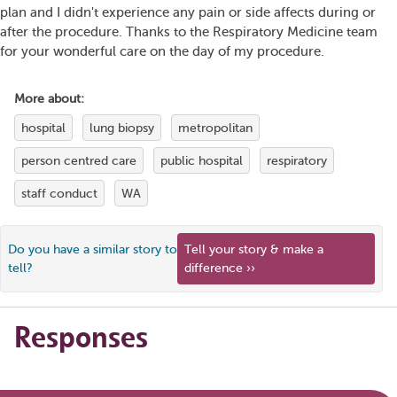
plan and I didn't experience any pain or side affects during or
after the procedure. Thanks to the Respiratory Medicine team
for your wonderful care on the day of my procedure.
More about:
hospital
lung biopsy
metropolitan
person centred care
public hospital
respiratory
staff conduct
WA
Do you have a similar story to
Tell your story & make a
tell?
difference ››
Responses