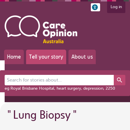
Log in
Home
Tell your story
About us
Search for stories about...
eg Royal Brisbane Hospital, heart surgery, depression, 2250
"
Lung Biopsy
"