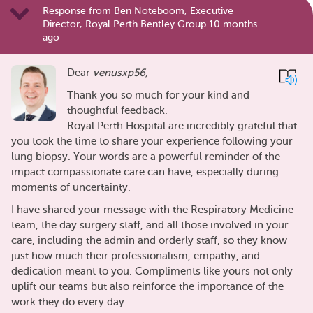
Response from Ben Noteboom, Executive
Director, Royal Perth Bentley Group 10 months
ago
Dear
venusxp56,
Thank you so much for your kind and
thoughtful feedback.
Royal Perth Hospital are incredibly grateful that
you took the time to share your experience following your
lung biopsy. Your words are a powerful reminder of the
impact compassionate care can have, especially during
moments of uncertainty.
I have shared your message with the Respiratory Medicine
team, the day surgery staff, and all those involved in your
care, including the admin and orderly staff, so they know
just how much their professionalism, empathy, and
dedication meant to you. Compliments like yours not only
uplift our teams but also reinforce the importance of the
work they do every day.