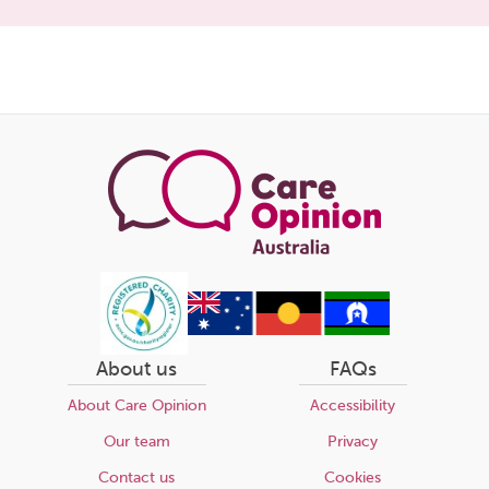
Share
this
page
About us
FAQs
About Care Opinion
Accessibility
Our team
Privacy
Contact us
Cookies