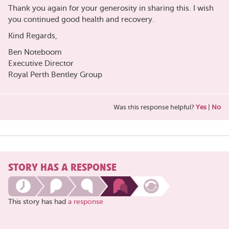
Thank you again for your generosity in sharing this. I wish
you continued good health and recovery.
Kind Regards,
Ben Noteboom
Executive Director
Royal Perth Bentley Group
Was this response helpful?
Yes
|
No
STORY HAS A RESPONSE
This story has had
a response