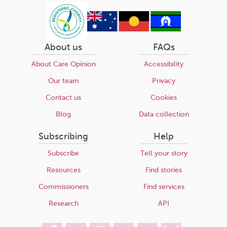
About us
FAQs
About Care Opinion
Accessibility
Our team
Privacy
Contact us
Cookies
Blog
Data collection
Subscribing
Help
Subscribe
Tell your story
Resources
Find stories
Commissioners
Find services
Research
API