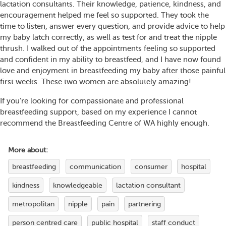
lactation consultants. Their knowledge, patience, kindness, and
encouragement helped me feel so supported. They took the
time to listen, answer every question, and provide advice to help
my baby latch correctly, as well as test for and treat the nipple
thrush. I walked out of the appointments feeling so supported
and confident in my ability to breastfeed, and I have now found
love and enjoyment in breastfeeding my baby after those painful
first weeks. These two women are absolutely amazing!
If you’re looking for compassionate and professional
breastfeeding support, based on my experience I cannot
recommend the Breastfeeding Centre of WA highly enough.
More about:
breastfeeding
communication
consumer
hospital
kindness
knowledgeable
lactation consultant
metropolitan
nipple
pain
partnering
person centred care
public hospital
staff conduct