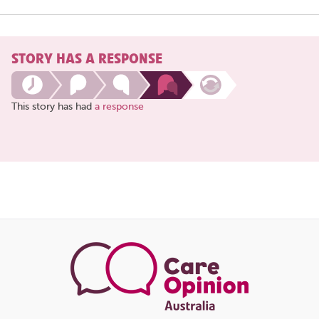
STORY HAS A RESPONSE
This story has had
a response
Share
this
page