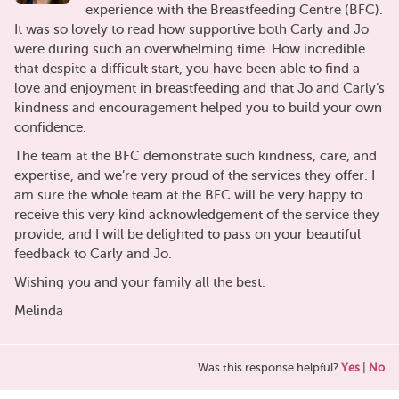
experience with the Breastfeeding Centre (BFC).
It was so lovely to read how supportive both Carly and Jo
were during such an overwhelming time. How incredible
that despite a difficult start, you have been able to find a
love and enjoyment in breastfeeding and that Jo and Carly’s
kindness and encouragement helped you to build your own
confidence.
The team at the BFC demonstrate such kindness, care, and
expertise, and we’re very proud of the services they offer. I
am sure the whole team at the BFC will be very happy to
receive this very kind acknowledgement of the service they
provide, and I will be delighted to pass on your beautiful
feedback to Carly and Jo.
Wishing you and your family all the best.
Melinda
Was this response helpful?
Yes
|
No