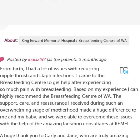
About:
King Edward Memorial Hospital / Breastfeeding Centre of WA
Posted by
indiazt97
(as
the patient
),
2 months ago
From birth, I had a lot of issues with recurring
nipple thrush and staph infections. I came to the
Breastfeeding Centre to get help after experiencing
so much pain with breastfeeding. Based on my experience I can
highly recommend the Breastfeeding Centre of WA. The
support, care, and reassurance I received during such an
overwhelming stage of motherhood made a huge difference to
me and my baby, and we were able to overcome these issues
with the help of the amazing lactation consultants at KEMH.
A huge thank you to Carly and Jane, who are truly amazing