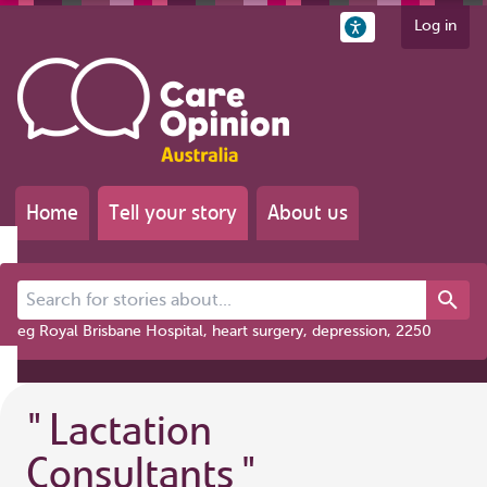
Log in
Home
Tell your story
About us
Search for stories about...
eg Royal Brisbane Hospital, heart surgery, depression, 2250
"
Lactation
Consultants
"