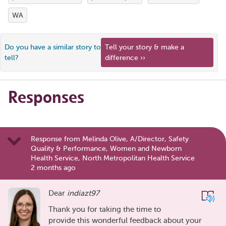
WA
Do you have a similar story to
Tell your story & make a
tell?
difference ››
Responses
Response from Melinda Olive, A/Director, Safety
Quality & Performance, Women and Newborn
Health Service, North Metropolitan Health Service
2 months ago
Dear
indiazt97
Thank you for taking the time to
provide this wonderful feedback about your