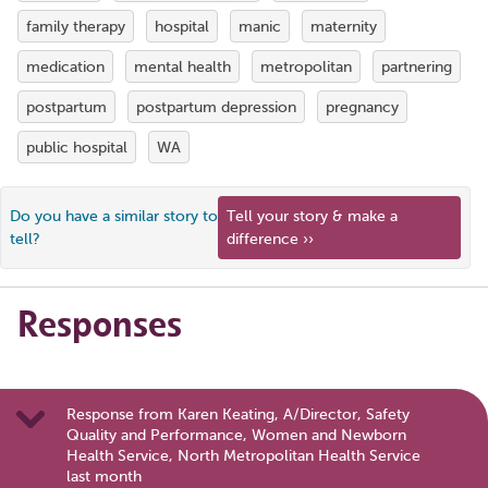
family therapy
hospital
manic
maternity
medication
mental health
metropolitan
partnering
postpartum
postpartum depression
pregnancy
public hospital
WA
Do you have a similar story to
Tell your story & make a
tell?
difference ››
Responses
Response from Karen Keating, A/Director, Safety
Quality and Performance, Women and Newborn
Health Service, North Metropolitan Health Service
last month