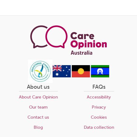
this
page
About us
FAQs
About Care Opinion
Accessibility
Our team
Privacy
Contact us
Cookies
Blog
Data collection