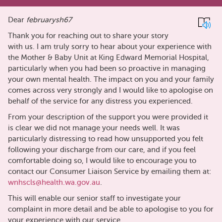
Dear
februarysh67
Thank you for reaching out to share your story
with us. I am truly sorry to hear about your experience with
the Mother & Baby Unit at King Edward Memorial Hospital,
particularly when you had been so proactive in managing
your own mental health. The impact on you and your family
comes across very strongly and I would like to apologise on
behalf of the service for any distress you experienced.
From your description of the support you were provided it
is clear we did not manage your needs well. It was
particularly distressing to read how unsupported you felt
following your discharge from our care, and if you feel
comfortable doing so, I would like to encourage you to
contact our Consumer Liaison Service by emailing them at:
wnhscls@health.wa.gov.au
.
This will enable our senior staff to investigate your
complaint in more detail and be able to apologise to you for
your experience with our service.