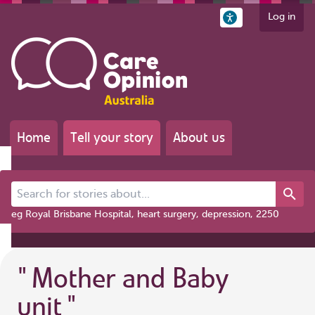
Log in
Home
Tell your story
About us
Search for stories about...
eg Royal Brisbane Hospital, heart surgery, depression, 2250
"
Mother and Baby
unit
"