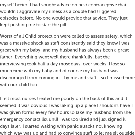
myself better. I had sought advice on best contraceptive that
wouldn’t aggravate my illness as a couple had triggered
episodes before. No one would provide that advice. They just
kept pushing me to start the pill.
Worst of all Child protection were called to assess safety, which
was a massive shock as staff consistently said they knew I was
great with my baby, and my husband has always been a great
father. Everything went well there thankfully, but the
interviewing took half a day most days, over weeks. I lost so
much time with my baby and of course my husband was
discouraged from coming in - by me and staff - so I missed time
with our child too.
I felt most nurses treated me poorly on the back of this and it
seemed it was obvious I was taking up a place I shouldn’t have. I
was given forms every few hours to take my husband from the
emergency contact list until I was too tired and just signed it
days later. I started waking with panic attacks not knowing
which way was up and had to convince staff to let me sit outside