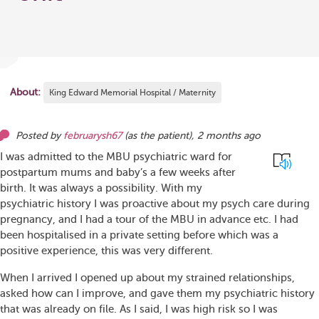
About:
King Edward Memorial Hospital / Maternity
Posted by
februarysh67
(as
the patient
),
2 months ago
I was admitted to the MBU psychiatric ward for
postpartum mums and baby’s a few weeks after
birth. It was always a possibility. With my
psychiatric history I was proactive about my psych care during
pregnancy, and I had a tour of the MBU in advance etc. I had
been hospitalised in a private setting before which was a
positive experience, this was very different.
When I arrived I opened up about my strained relationships,
asked how can I improve, and gave them my psychiatric history
that was already on file. As I said, I was high risk so I was