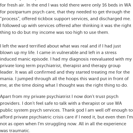
for fresh air. In the end I was told there were only 16 beds in WA
for postpartum psych care, that they needed to get through the
“process”, offered tickbox support services, and discharged me.
I followed up with services offered after thinking it was the right
thing to do but my income was too high to use them.
I left the ward terrified about what was real and if I had just
blown up my life. I came in vulnerable and left in a stress
induced manic episode. I had my diagnosis reevaluated with my
private long term psychiatrist, therapist and therapy group
leader. It was all confirmed and they started treating me for the
mania. I jumped through all the hoops this ward put in front of
me, at the time doing what I thought was the right thing to do.
Apart from my private psychiatrist I now don’t trust psych
providers. I don’t feel safe to talk with a therapist or use WA
public system psych services. Thank god I am well off enough to
afford private psychiatric crisis care if I need it, but even then I’m
not as open when I’m struggling now. All in all the experience
was traumatic.