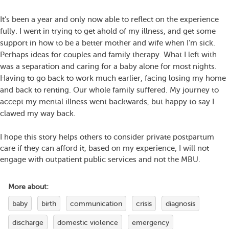
It’s been a year and only now able to reflect on the experience
fully. I went in trying to get ahold of my illness, and get some
support in how to be a better mother and wife when I’m sick.
Perhaps ideas for couples and family therapy. What I left with
was a separation and caring for a baby alone for most nights.
Having to go back to work much earlier, facing losing my home
and back to renting. Our whole family suffered. My journey to
accept my mental illness went backwards, but happy to say I
clawed my way back.
I hope this story helps others to consider private postpartum
care if they can afford it, based on my experience, I will not
engage with outpatient public services and not the MBU.
More about:
baby
birth
communication
crisis
diagnosis
discharge
domestic violence
emergency