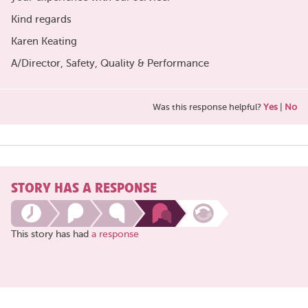
Kind regards
Karen Keating
A/Director, Safety, Quality & Performance
Was this response helpful?
Yes
|
No
STORY HAS A RESPONSE
This story has had
a response
Share