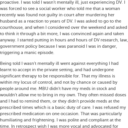
proactive. I was told I wasn’t mentally ill, just experiencing DV. I
was forced to see a social worker who told me that a woman
recently was found not guilty in court after murdering her
husband as a reaction to years of DV. I was asked to go to the
courthouse, and when I considered over the weekend and asked
to think it through a bit more, I was convinced again and taken
anyway. I started putting in hours and hours of DV research, law,
government policy because I was paranoid I was in danger,
triggering a manic episode.
Being told I wasn’t mentally ill went against everything I had
learnt to accept in the private setting, and had undergone
significant therapy to be responsible for. That my illness is
within my locus of control, and not by chance or caused by
people around me. MBU didn’t have my meds in stock and
wouldn’t allow me to bring in my own. They often missed doses
and I had to remind them, or they didn’t provide meds at the
prescribed times which is a basic duty of care. I was refused my
prescribed medication on one occasion. That was particularly
humiliating and frightening. I was polite and compliant at the
time. In retrospect wish I was more vocal and advocated for