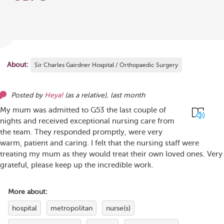
About:
Sir Charles Gairdner Hospital / Orthopaedic Surgery
Posted by
Heya!
(as
a relative
),
last month
My mum was admitted to G53 the last couple of
nights and received exceptional nursing care from
the team. They responded promptly, were very
warm, patient and caring. I felt that the nursing staff were
treating my mum as they would treat their own loved ones. Very
grateful, please keep up the incredible work.
More about:
hospital
metropolitan
nurse(s)