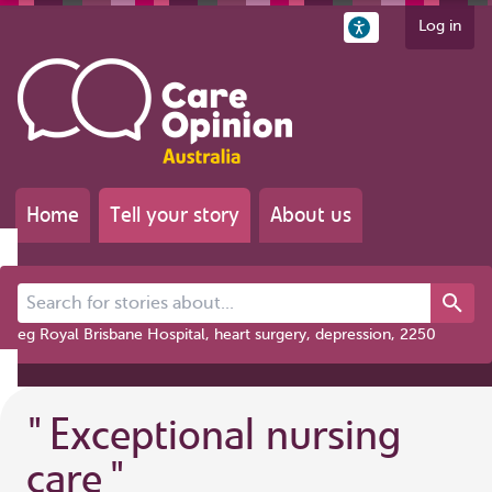
Log in
Home
Tell your story
About us
Search for stories about...
eg Royal Brisbane Hospital, heart surgery, depression, 2250
"
Exceptional nursing
care
"