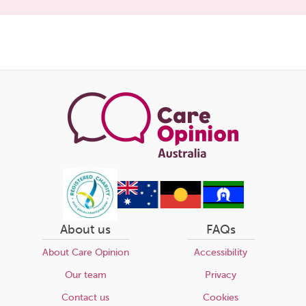
Share
this
page
About us
FAQs
About Care Opinion
Accessibility
Our team
Privacy
Contact us
Cookies