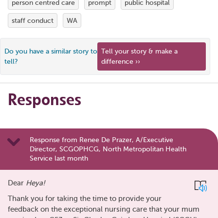
person centred care
prompt
public hospital
staff conduct
WA
Do you have a similar story to
Tell your story & make a
tell?
difference ››
Responses
Response from Renee De Prazer, A/Executive
Director, SCGOPHCG, North Metropolitan Health
Service last month
Dear
Heya!
Thank you for taking the time to provide your
feedback on the exceptional nursing care that your mum