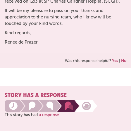
received on G53 at Sir Charles Gairdner Hospital (SCGH).
It will be my pleasure to pass on your thanks and
appreciation to the nursing team, who I know will be
touched by your kind words.
Kind regards,
Renee de Prazer
Was this response helpful?
Yes
|
No
STORY HAS A RESPONSE
This story has had
a response