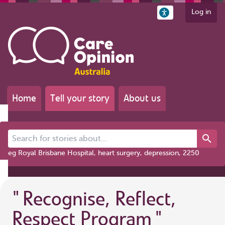
Log in
Home
Tell your story
About us
Search for stories about...
eg Royal Brisbane Hospital, heart surgery, depression, 2250
"
Recognise, Reflect,
Respect Program
"