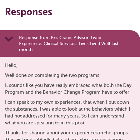
Responses
Response from Kris Crane, Advisor, Lived
Experience, Clinical Services, Lives Lived Well last
month
Hello,
Well done on completing the two programs.
It sounds like you have really embraced what both the Day
Program and the Behavior Change Program have to offer.
I can speak to my own experiences, that when I put down
the substances, I was able to look at the behaviors which I
had not addressed for many years. So I can understand
what you are speaking to in this post.
Thanks for sharing about your experiences in the groups.
This will undoubtedly help others who are considering