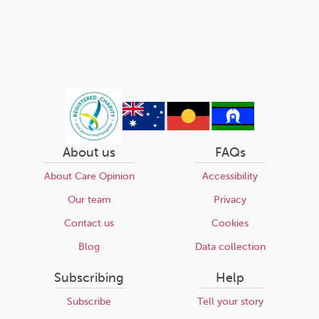
About us
FAQs
About Care Opinion
Accessibility
Our team
Privacy
Contact us
Cookies
Blog
Data collection
Subscribing
Help
Subscribe
Tell your story