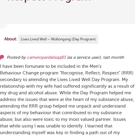
About:
Lives Lived Well – Wollongong (Day Program)
Posted by
camelopardalisqq83
(as
a service user
),
last month
I have been fortunate to be included in the Men's
Behaviour Change program "Recognise, Reflect, Respect" (RRR)
secondary to attending the Lives Lived Well Day Program. My
relationship with my wife had suffered significantly as a result of
my drug and alcohol abuse. While the Day Program helped me
address the issues that were at the heart of my substance abuse,
attending the RRR group helped me unpack and understand
aspects of my behaviour that contributed to my substance
abuse, but also were toxic to my most valued partner. Issues
that while using I was unable to identify. I learned that
understanding myself was key in finding a path out of my