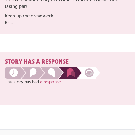
taking part.
Keep up the great work.
Kris
STORY HAS A RESPONSE
This story has had
a response
Share
this
page