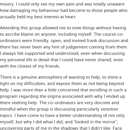
misery. I could only see my own pain and was totally unaware
how damaging my behaviour had become to those people who
actually held my best interest at heart.
Attending this group allowed me to view things without having
to ascribe blame on anyone, including myself. The course co-
ordinators were friendly, open, and invited frank discussion and
there has never been any hint of judgement coming from them.
I always felt supported and understood, even when discussing
my personal life in detail that I could have never shared, even
with the closest of my friends.
There is a genuine atmosphere of wanting to help, to shine a
light on my difficulties, and expose them as not being beyond
help. I was more than a little concerned that enrolling in such a
program regarding the stigma associated with why I ended up
there seeking help. The co-ordinators are very discreet and
mindful when the group is discussing particularly sensitive
topics. I have come to have a better understanding of not only
myself, but why I did what I did, and "looked in the mirror",
uncovering parts of me in the shadows that I didn't like. Face