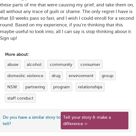
these parts of me that were causing my grief, and take them on,
all without any trace of guilt or shame. The only regret I have is
that 10 weeks pass so fast, and I wish I could enroll for a second
round. Based on my experience, if you're thinking that this
maybe useful to look into, all I can say is stop thinking about it.
Sign up!
More about:
abuse
alcohol
community
consumer
domestic violence
drug
environment
group
NSW
partnering
program
relationships
staff conduct
Do you have a similar story to
Tell your story & make a
tell?
difference ››