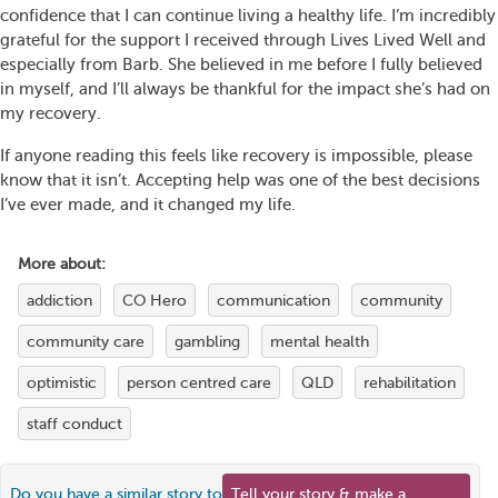
confidence that I can continue living a healthy life. I’m incredibly
grateful for the support I received through Lives Lived Well and
especially from Barb. She believed in me before I fully believed
in myself, and I’ll always be thankful for the impact she’s had on
my recovery.
If anyone reading this feels like recovery is impossible, please
know that it isn’t. Accepting help was one of the best decisions
I’ve ever made, and it changed my life.
More about:
addiction
CO Hero
communication
community
community care
gambling
mental health
optimistic
person centred care
QLD
rehabilitation
staff conduct
Do you have a similar story to
Tell your story & make a