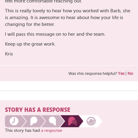
feel more comfortable reaching out.
This is really lovely to hear how you worked with Barb, she
is amazing. It is awesome to hear about how your life is
changing for the better.
I will pass this message on to her and the team.
Keep up the great work.
Kris
Was this response helpful?
Yes
|
No
STORY HAS A RESPONSE
This story has had
a response