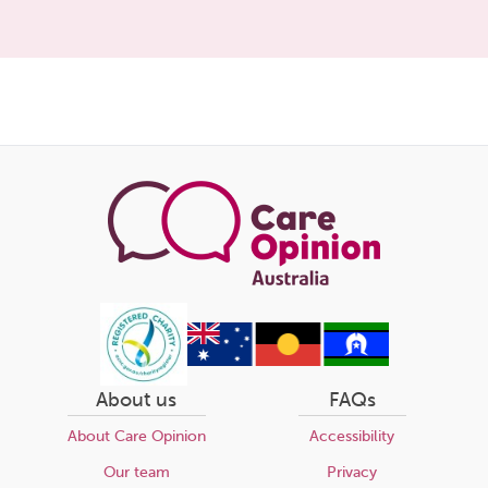
Share
this
page
About us
FAQs
About Care Opinion
Accessibility
Our team
Privacy