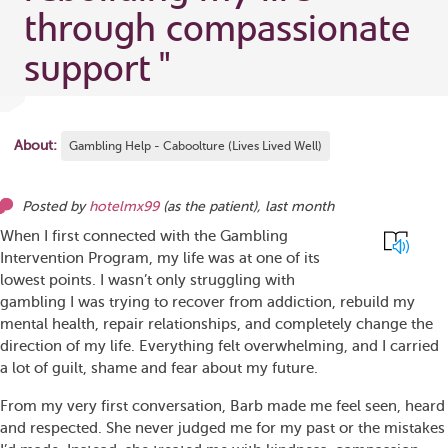
through compassionate
support
"
About:
Gambling Help - Caboolture (Lives Lived Well)
Posted by
hotelmx99
(as
the patient
),
last month
When I first connected with the Gambling
Intervention Program, my life was at one of its
lowest points. I wasn’t only struggling with
gambling I was trying to recover from addiction, rebuild my
mental health, repair relationships, and completely change the
direction of my life. Everything felt overwhelming, and I carried
a lot of guilt, shame and fear about my future.
From my very first conversation, Barb made me feel seen, heard
and respected. She never judged me for my past or the mistakes