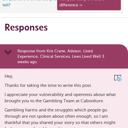
tell?
difference ››
Responses
Response from Kris Crane, Advisor, Lived
Experience, Clinical Services, Lives Lived Well 3
weeks ago
Hey,
Thanks for taking the time to write this post.
I appreciate your vulnerability and openness about what
brought you to the Gambling Team at Caboolture.
Gambling harms and the struggles which people go
through are not spoken about often enough, so I am
thankful that you shared your story so that others might