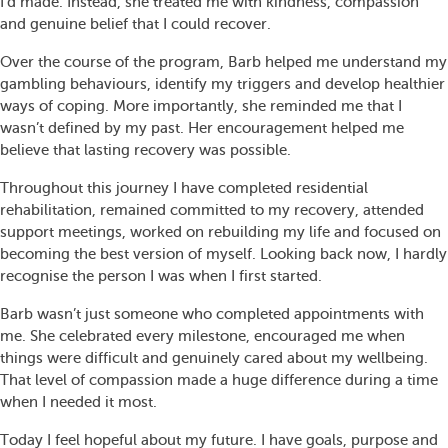
I’d made. Instead, she treated me with kindness, compassion
and genuine belief that I could recover.
Over the course of the program, Barb helped me understand my
gambling behaviours, identify my triggers and develop healthier
ways of coping. More importantly, she reminded me that I
wasn’t defined by my past. Her encouragement helped me
believe that lasting recovery was possible.
Throughout this journey I have completed residential
rehabilitation, remained committed to my recovery, attended
support meetings, worked on rebuilding my life and focused on
becoming the best version of myself. Looking back now, I hardly
recognise the person I was when I first started.
Barb wasn’t just someone who completed appointments with
me. She celebrated every milestone, encouraged me when
things were difficult and genuinely cared about my wellbeing.
That level of compassion made a huge difference during a time
when I needed it most.
Today I feel hopeful about my future. I have goals, purpose and