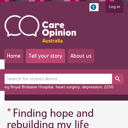
Log in
Home
Tell your story
About us
Search for stories about...
eg Royal Brisbane Hospital, heart surgery, depression, 2250
"
Finding hope and
rebuilding my life