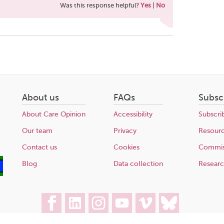
Was this response helpful?
Yes
|
No
About us
FAQs
Subsc
About Care Opinion
Accessibility
Subscri
Our team
Privacy
Resour
Contact us
Cookies
Commis
Blog
Data collection
Resear