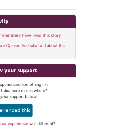
vity
ff members have read this story
e Opinion Australia told about this
w your support
xperienced something like
21
did, here or elsewhere?
 your support below.
erienced this
your experience
was different?