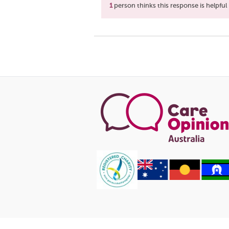
1
person thinks this response is helpful