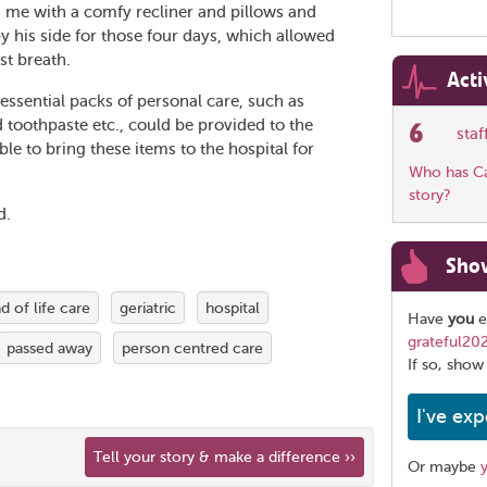
 me with a comfy recliner and pillows and
by his side for those four days, which allowed
st breath.
Acti
ssential packs of personal care, such as
toothpaste etc., could be provided to the
6
sta
e to bring these items to the hospital for
Who has Car
story?
d.
Sho
d of life care
geriatric
hospital
Have
you
e
grateful20
passed away
person centred care
If so, show
I've exp
Tell your story & make a difference ››
Or maybe