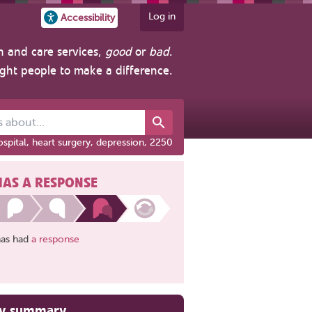
Log in
Accessibility
h and care services,
good
or
bad
.
ight people to make a difference.
out...
spital, heart surgery, depression, 2250
HAS A RESPONSE
has had
a response
ry summary