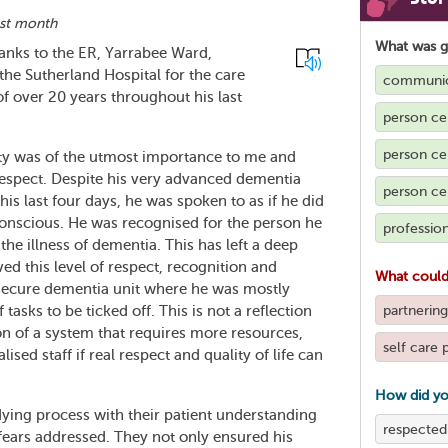
ast month
What was 
anks to the ER, Yarrabee Ward,
 the Sutherland Hospital for the care
communic
 over 20 years throughout his last
person ce
person cen
nity was of the utmost importance to me and
respect. Despite his very advanced dementia
person ce
is last four days, he was spoken to as if he did
conscious. He was recognised for the person he
profession
the illness of dementia. This has left a deep
d this level of respect, recognition and
What could
a secure dementia unit where he was mostly
partnering
tasks to be ticked off. This is not a reflection
tion of a system that requires more resources,
self care 
ed staff if real respect and quality of life can
How did yo
is dying process with their patient understanding
respected
ears addressed. They not only ensured his