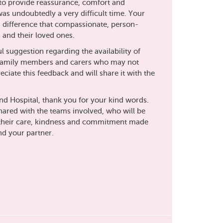
e to provide reassurance, comfort and
was undoubtedly a very difficult time. Your
 difference that compassionate, person-
 and their loved ones.
 suggestion regarding the availability of
r family members and carers who may not
iate this feedback and will share it with the
nd Hospital, thank you for your kind words.
hared with the teams involved, who will be
 their care, kindness and commitment made
nd your partner.