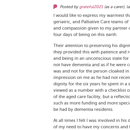
Posted by
grateful2021
(as
a carer
),
l
I would like to express my warmest th
geriatric, and Palliative Care teams of
and compassion given to my partner of
four days of being on this earth.
Their attention to preserving his dig
they provided this with patience and 
and being in an unconscious state for h
not have dementia and as if he were 
was and not for the person cloaked in 
impression on me as he had not receive
dignity for the six years he spent in 
viewed as a number with a checklist of 
of the aged care facility, but a reflec
such as more funding and more specialis
be had by dementia residents.
At all times I felt I was involved in h
of my need to have my concerns and f