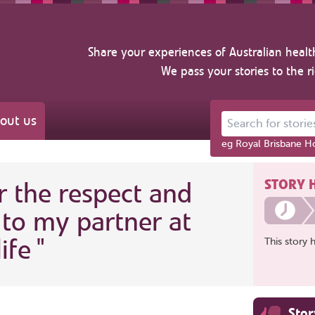
Share your experiences of Australian healt
We pass your stories to the r
out us
Search for stories ab
eg Royal Brisbane Ho
STORY 
r the respect and
to my partner at
ife
"
This story 
Sto