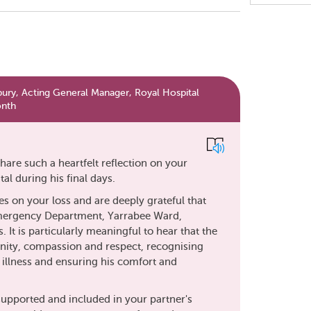
Share
this
page
y, Acting General Manager, Royal Hospital
onth
hare such a heartfelt reflection on your
al during his final days.
 on your loss and are deeply grateful that
mergency Department, Yarrabee Ward,
. It is particularly meaningful to hear that the
ignity, compassion and respect, recognising
illness and ensuring his comfort and
 supported and included in your partner's