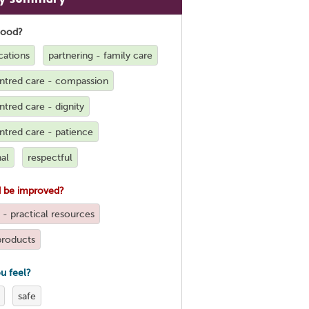
good?
ations
partnering - family care
ntred care - compassion
tred care - dignity
ntred care - patience
al
respectful
 be improved?
 - practical resources
products
u feel?
safe