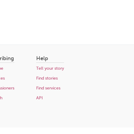
ribing
Help
be
Tell your story
ces
Find stories
sioners
Find services
ch
API