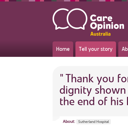
Home
Tell your story
Ab
"
Thank you fo
dignity shown 
the end of his l
About:
Sutherland Hospital