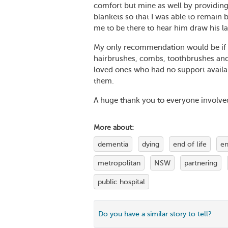
comfort but mine as well by providing
blankets so that I was able to remain 
me to be there to hear him draw his la
My only recommendation would be if e
hairbrushes, combs, toothbrushes and 
loved ones who had no support availabl
them.
A huge thank you to everyone involve
More about:
dementia
dying
end of life
en
metropolitan
NSW
partnering
public hospital
Do you have a similar story to tell?