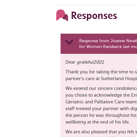
Responses
Response from Joanne Newbur
for Women Randwick last m
Dear
grateful2021
Thank you for taking the time to s
partner's care at Sutherland Hospit
We extend our sincere condolences
you chose to acknowledge the E
Geriatric and Palliative Care teams
staff treated your partner with d
the person he was throughout his 
wellbeing at the end of his life.
We are also pleased that you felt