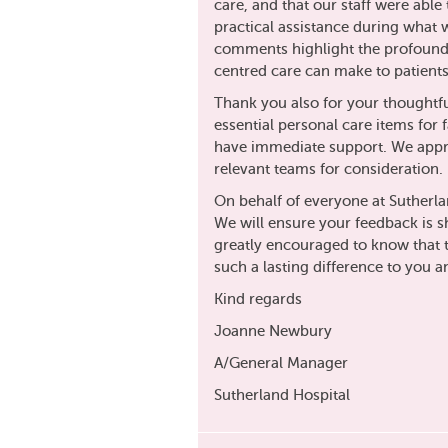
care, and that our staff were abl
practical assistance during what 
comments highlight the profound
centred care can make to patients
Thank you also for your thoughtful
essential personal care items fo
have immediate support. We apprec
relevant teams for consideration.
On behalf of everyone at Sutherla
We will ensure your feedback is s
greatly encouraged to know that
such a lasting difference to you a
Kind regards
Joanne Newbury
A/General Manager
Sutherland Hospital