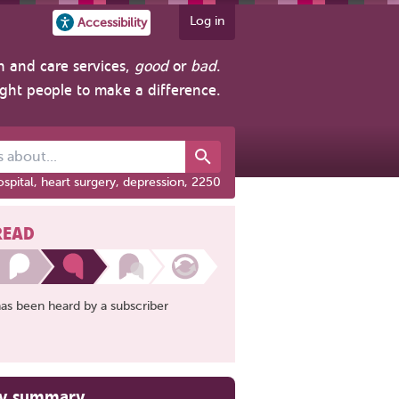
Log in
Accessibility
h and care services,
good
or
bad
.
ight people to make a difference.
out...
spital, heart surgery, depression, 2250
READ
has been heard by a subscriber
ry summary