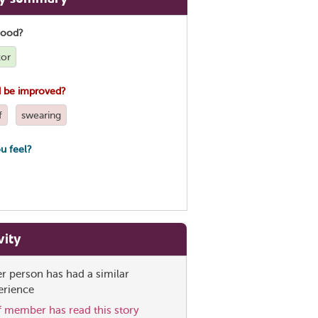
good?
tor
 be improved?
f
swearing
u feel?
vity
er person has had a similar
erience
ff member has read this story