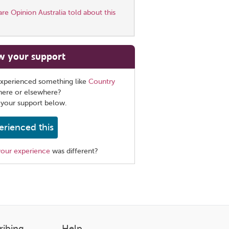
e Opinion Australia told about this
w your support
xperienced something like
Country
here or elsewhere?
 your support below.
erienced this
your experience
was different?
ribing
Help