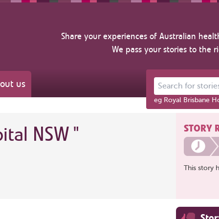
Share your experiences of Australian healt
We pass your stories to the r
out us
Search for stories ab
eg Royal Brisbane Ho
STORY 
pital NSW
"
This story 
Sto