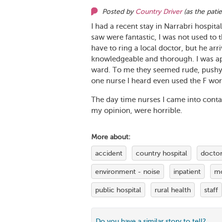
Posted by
Country Driver
(as
the pati
I had a recent stay in Narrabri hospita
saw were fantastic, I was not used to 
have to ring a local doctor, but he a
knowledgeable and thorough. I was app
ward. To me they seemed rude, pushy a
one nurse I heard even used the F wor
The day time nurses I came into contact
my opinion, were horrible.
More about:
accident
country hospital
doctor
environment - noise
inpatient
mo
public hospital
rural health
staff
Do you have a similar story to tell?