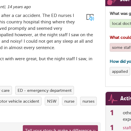
ent
),
14 years ago
What was 
l after a car accident. The ED nurses I
this country hospital thing where they
local doc
rrived promptly and seemed very
alled however, at the night staff I saw on the
What could
nd noisy! I could not get any sleep at all and
some staf
d in almost every sentence.
 with were great, but the night staff I saw, in
How did yo
appalled
 care
ED - emergency department
Acti
tor vehicle accident
NSW
nurse
nurses
1
oth
exp
1
sta
Tell your story & make a difference ››