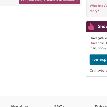
Who has Car
story?
Sho
Have
you
e
Driver
did, 
If so, show
I've exp
Or maybe
Share
this
page
About us
FAQs
Subsc