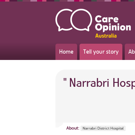
Home
Tell your story
Ab
"
Narrabri Hos
About:
Narrabri District Hospital