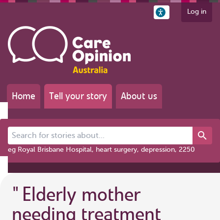
Log in
Home
Tell your story
About us
Search for stories about...
eg Royal Brisbane Hospital, heart surgery, depression, 2250
"
Elderly mother
needing treatment