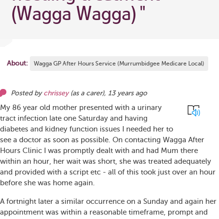
(Wagga Wagga)
"
About:
Wagga GP After Hours Service (Murrumbidgee Medicare Local)
Posted by
chrissey
(as
a carer
),
13 years ago
My 86 year old mother presented with a urinary
tract infection late one Saturday and having
diabetes and kidney function issues I needed her to
see a doctor as soon as possible. On contacting Wagga After
Hours Clinic I was promptly dealt with and had Mum there
within an hour, her wait was short, she was treated adequately
and provided with a script etc - all of this took just over an hour
before she was home again.
A fortnight later a similar occurrence on a Sunday and again her
appointment was within a reasonable timeframe, prompt and