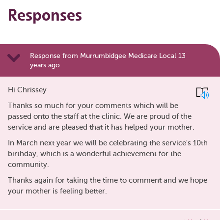
Responses
Response from Murrumbidgee Medicare Local 13
years ago
Hi Chrissey
Thanks so much for your comments which will be
passed onto the staff at the clinic. We are proud of the
service and are pleased that it has helped your mother.
In March next year we will be celebrating the service's 10th
birthday, which is a wonderful achievement for the
community.
Thanks again for taking the time to comment and we hope
your mother is feeling better.