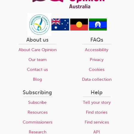
About us
FAQs
About Care Opinion
Accessibility
Our team
Privacy
Contact us
Cookies
Blog
Data collection
Subscribing
Help
Subscribe
Tell your story
Resources
Find stories
Commissioners
Find services
Research
API