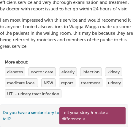
efficient service and very thorough examination and treatment
by doctor with report issued to her gp within 24 hours of visit.
I am most impressed with this service and would recommend it
to anyone. I noted also visitors to Wagga Wagga made up some
of the patients in the waiting room, this may be because they are
being referred by moteliers and members of the public to this
great service.
More about:
diabetes
doctor care
elderly
infection
kidney
medicare local
NSW
report
treatment
urinary
UTI - urinary tract infection
Do you have a similar story to
Tell your story & make a
tell?
difference ››