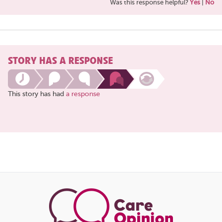
Was this response helpful?
Yes
|
No
STORY HAS A RESPONSE
This story has had
a response
Share
this
page