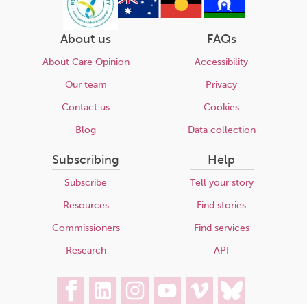
About us
FAQs
About Care Opinion
Accessibility
Our team
Privacy
Contact us
Cookies
Blog
Data collection
Subscribing
Help
Subscribe
Tell your story
Resources
Find stories
Commissioners
Find services
Research
API