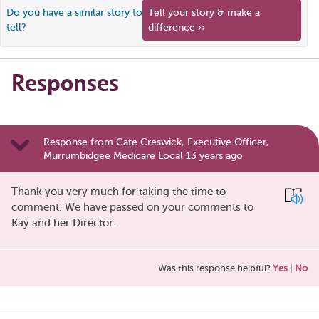
Do you have a similar story to
Tell your story & make a
tell?
difference ››
Responses
Response from Cate Creswick, Executive Officer,
Murrumbidgee Medicare Local 13 years ago
Thank you very much for taking the time to
comment. We have passed on your comments to
Kay and her Director.
Was this response helpful?
Yes
|
No