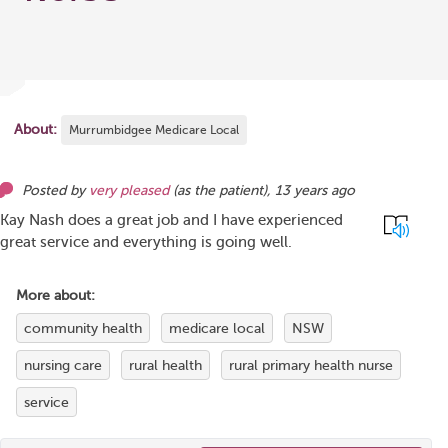
About:
Murrumbidgee Medicare Local
Posted by
very pleased
(as
the patient
),
13 years ago
Kay Nash does a great job and I have experienced
great service and everything is going well.
More about:
community health
medicare local
NSW
nursing care
rural health
rural primary health nurse
service