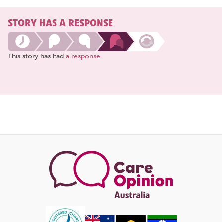
STORY HAS A RESPONSE
This story has had
a response
Share
this
page