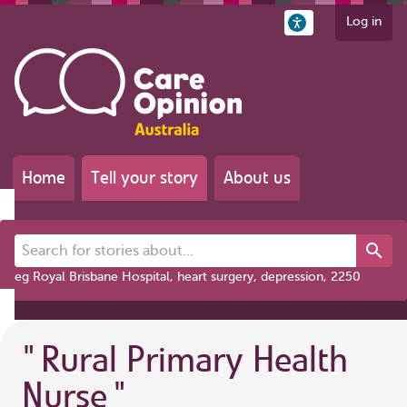
Log in
Home
Tell your story
About us
Search for stories about...
eg Royal Brisbane Hospital, heart surgery, depression, 2250
"
Rural Primary Health
Nurse
"