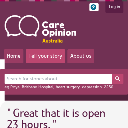
Log in
Home
Tell your story
About us
Search for stories about...
eg Royal Brisbane Hospital, heart surgery, depression, 2250
"
Great that it is open
23 hours.
"