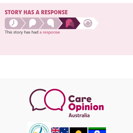
STORY HAS A RESPONSE
This story has had
a response
Share
this
page