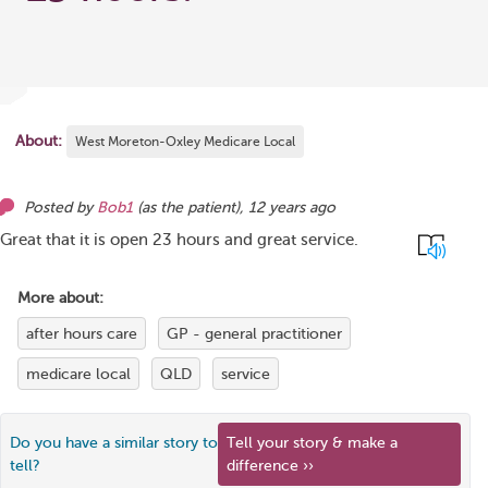
About:
West Moreton-Oxley Medicare Local
Posted by
Bob1
(as
the patient
),
12 years ago
Great that it is open 23 hours and great service.
More about:
after hours care
GP - general practitioner
medicare local
QLD
service
Do you have a similar story to
Tell your story & make a
tell?
difference ››