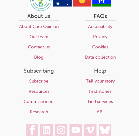
About us
FAQs
About Care Opinion
Accessibility
Our team
Privacy
Contact us
Cookies
Blog
Data collection
Subscribing
Help
Subscribe
Tell your story
Resources
Find stories
Commissioners
Find services
Research
API