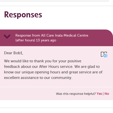
Responses
Response from All Care Inala Medical Centre
(after hours) 13 years ago
Dear Bob1,
We would like to thank you for your positive
feedback about our After Hours service. We are glad to
know our unique opening hours and great service are of
excellent assistance to our community.
Was this response helpful?
Yes
|
No