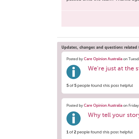
Updates, changes and questions related t
Posted by
Care Opinion Australia
on Tuesda
We're just at the s
5
of
5
people found this post helpful
Posted by
Care Opinion Australia
on Friday
Why tell your sto
1
of
2
people found this post helpful