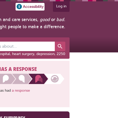
Log in
Accessibility
h and care services,
good
or
bad
.
ight people to make a difference.
out...
spital, heart surgery, depression, 2250
HAS A RESPONSE
has had
a response
ry summary