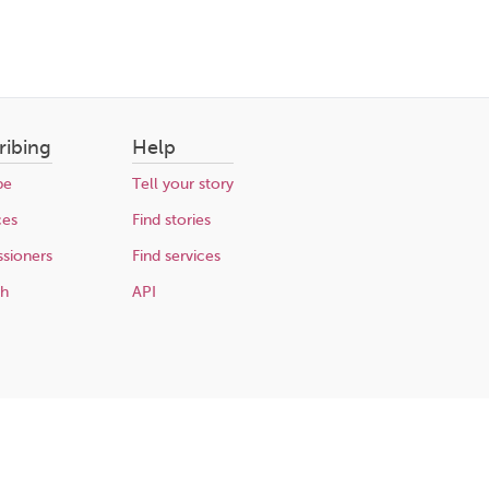
ribing
Help
be
Tell your story
ces
Find stories
sioners
Find services
ch
API