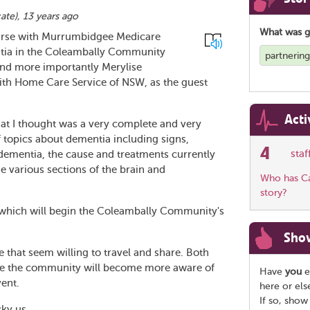
cate
),
13 years ago
What was 
urse with Murrumbidgee Medicare
tia in the Coleambally Community
partnerin
 and more importantly Merylise
th Home Care Service of NSW, as the guest
Acti
at I thought was a very complete and very
f topics about dementia including signs,
4
sta
f dementia, the cause and treatments currently
he various sections of the brain and
Who has Car
story?
t which will begin the Coleambally Community's
Sho
 that seem willing to travel and share. Both
ope the community will become more aware of
Have
you
e
vent.
here or el
If so, show
cky us.