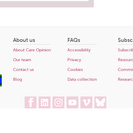
About us
FAQs
Subsc
About Care Opinion
Accessibility
Subscri
Our team
Privacy
Resour
Contact us
Cookies
Commis
Blog
Data collection
Resear