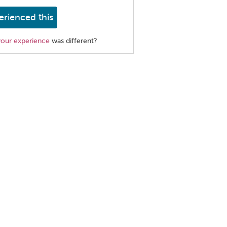
erienced this
your experience
was different?