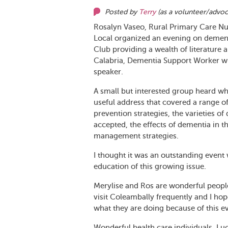
Posted by
Terry
(as
a volunteer/advo
Rosalyn Vaseo, Rural Primary Care N
Local organized an evening on demen
Club providing a wealth of literature
Calabria, Dementia Support Worker wi
speaker.
A small but interested group heard wh
useful address that covered a range o
prevention strategies, the varieties o
accepted, the effects of dementia in t
management strategies.
I thought it was an outstanding even
education of this growing issue.
Merylise and Ros are wonderful people
visit Coleambally frequently and I h
what they are doing because of this e
Wonderful health care individuals. Lu