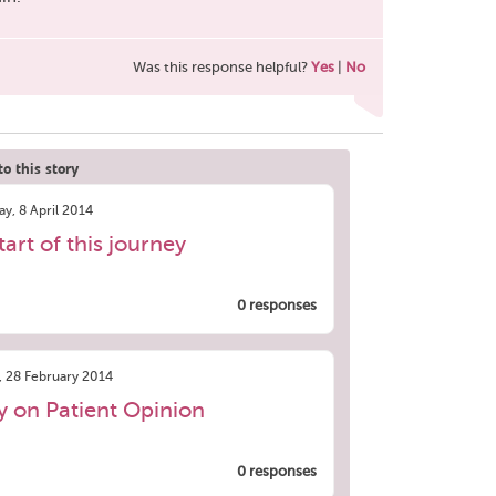
Was this response helpful?
Yes
|
No
o this story
y, 8 April 2014
tart of this journey
0 responses
, 28 February 2014
ry on Patient Opinion
0 responses