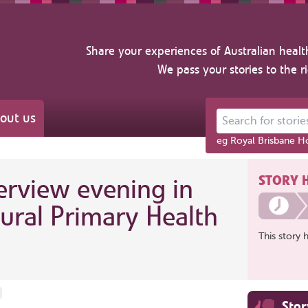
Share your experiences of Australian healt
We pass your stories to the r
out us
Search for stories ab
eg Royal Brisbane Ho
STORY 
rview evening in
ural Primary Health
This story 
Sto