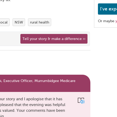
I've exp
Or maybe
local
NSW
rural health
Share
Tell your story & make a difference ››
this
page
, Executive Officer, Murrumbidgee Medicare
r story and I apologise that it has
pleased that the evening was helpful
e is valued. Your comments have been
in.