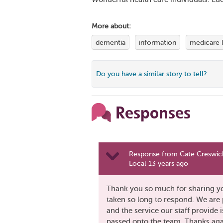
More about:
dementia
information
medicare 
Do you have a similar story to tell?
Responses
Response from Cate Creswick
Local 13 years ago
Thank you so much for sharing you
taken so long to respond. We are 
and the service our staff provid
passed onto the team. Thanks aga