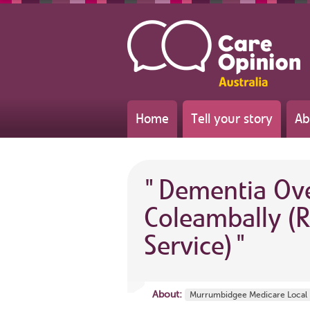
Home
Tell your story
Ab
"
Dementia Ove
Coleambally (R
Service)
"
About:
Murrumbidgee Medicare Local