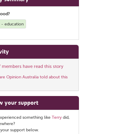
good?
g - education
vity
ff members have read this story
e Opinion Australia told about this
w your support
xperienced something like
Terry
did,
sewhere?
 your support below.