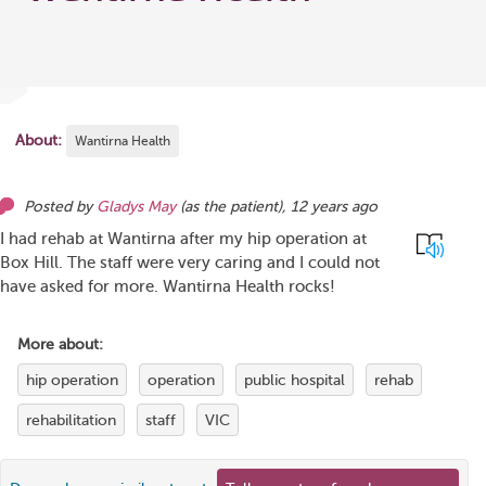
About:
Wantirna Health
Posted by
Gladys May
(as
the patient
),
12 years ago
I had rehab at Wantirna after my hip operation at
Box Hill. The staff were very caring and I could not
have asked for more. Wantirna Health rocks!
More about:
hip operation
operation
public hospital
rehab
rehabilitation
staff
VIC