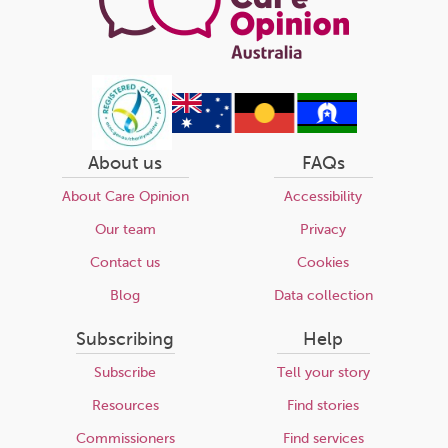
About us
FAQs
About Care Opinion
Accessibility
Our team
Privacy
Contact us
Cookies
Blog
Data collection
Subscribing
Help
Subscribe
Tell your story
Resources
Find stories
Commissioners
Find services