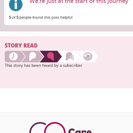
We're just at the start of this journey
5
of
5
people found this post helpful
STORY READ
This story has been heard by a subscriber
Share
this
page