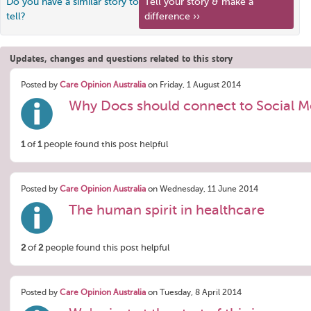
Do you have a similar story to
Tell your story & make a
tell?
difference ››
Updates, changes and questions related to this story
Posted by
Care Opinion Australia
on Friday, 1 August 2014
Why Docs should connect to Social M
1
of
1
people found this post helpful
Posted by
Care Opinion Australia
on Wednesday, 11 June 2014
The human spirit in healthcare
2
of
2
people found this post helpful
Posted by
Care Opinion Australia
on Tuesday, 8 April 2014