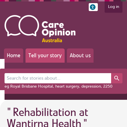
Log in
Home
Tell your story
About us
Search for stories about...
eg Royal Brisbane Hospital, heart surgery, depression, 2250
"
Rehabilitation at
Wantirna Health
"