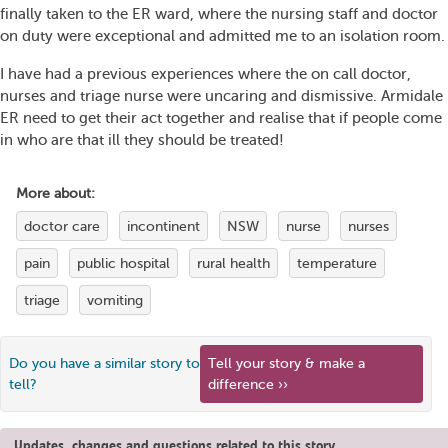
finally taken to the ER ward, where the nursing staff and doctor
on duty were exceptional and admitted me to an isolation room.
I have had a previous experiences where the on call doctor,
nurses and triage nurse were uncaring and dismissive. Armidale
ER need to get their act together and realise that if people come
in who are that ill they should be treated!
More about:
doctor care
incontinent
NSW
nurse
nurses
pain
public hospital
rural health
temperature
triage
vomiting
Do you have a similar story to
Tell your story & make a
tell?
difference ››
Updates, changes and questions related to this story