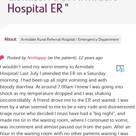
Hospital ER
"
About:
Armidale Rural Referral Hospital / Emergency Department
Posted by
Nothappy
(as
the patient
),
12 years ago
I wouldn't send my worst enemy to Armidale
Hospital! Last July I attended the ER on a Saturday
morning. I had been up all night vomiting and with
bloody diarrhea. At around 7.00am I knew I was going into
shock as my temperature dropped and I was shaking
uncontrollably. A friend drove me to the ER and waited. I was
met by a what seemed to me to be a very rude and disinterested
triage nurse who decided I must have had a "big night", and
made me sit in the waiting room, where I continued to vomit,
was incontinent and almost passed out from the pain. After an
hour in the waiting room with no other patients waiting I was