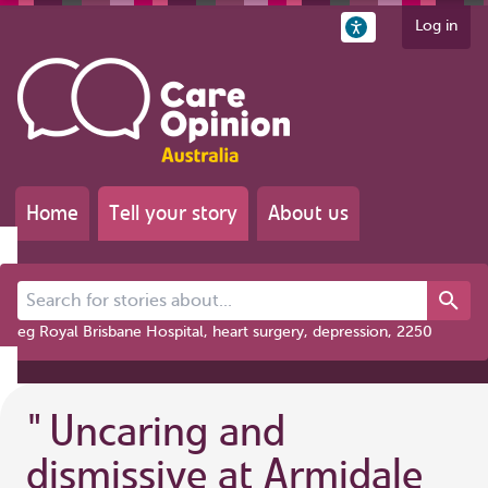
Log in
Home
Tell your story
About us
Search for stories about...
eg Royal Brisbane Hospital, heart surgery, depression, 2250
"
Uncaring and
dismissive at Armidale