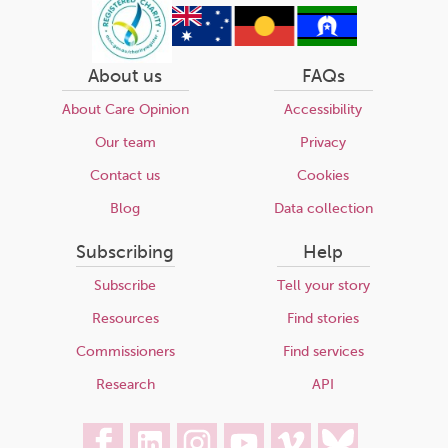
About us
FAQs
About Care Opinion
Accessibility
Our team
Privacy
Contact us
Cookies
Blog
Data collection
Subscribing
Help
Subscribe
Tell your story
Resources
Find stories
Commissioners
Find services
Research
API