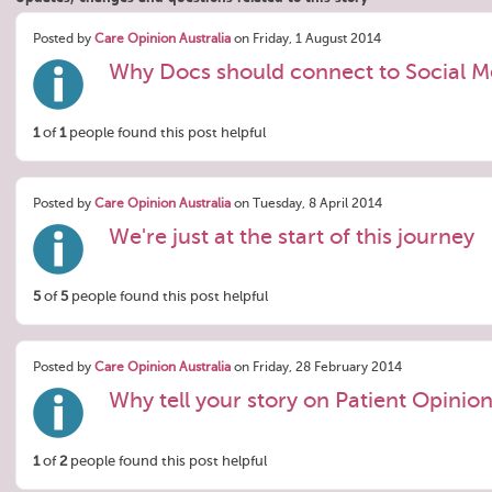
Posted by
Care Opinion Australia
on Friday, 1 August 2014
Why Docs should connect to Social M
1
of
1
people found this post helpful
Posted by
Care Opinion Australia
on Tuesday, 8 April 2014
We're just at the start of this journey
5
of
5
people found this post helpful
Posted by
Care Opinion Australia
on Friday, 28 February 2014
Why tell your story on Patient Opinio
1
of
2
people found this post helpful