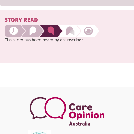
STORY READ
This story has been heard by a subscriber
Share
this
page