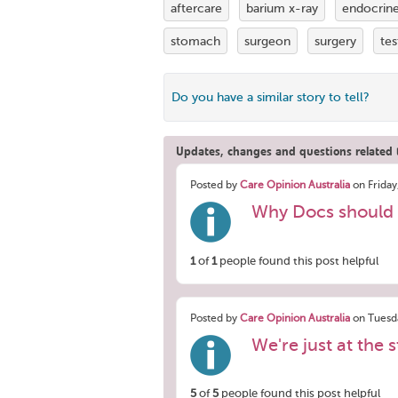
aftercare
barium x-ray
endocrin
stomach
surgeon
surgery
tes
Do you have a similar story to tell?
Updates, changes and questions related t
Posted by
Care Opinion Australia
on Friday
Why Docs should 
1
of
1
people found this post helpful
Posted by
Care Opinion Australia
on Tuesda
We're just at the s
5
of
5
people found this post helpful