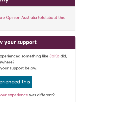
e Opinion Australia told about this
w your support
xperienced something like
JoKo
did,
sewhere?
 your support below.
erienced this
your experience
was different?