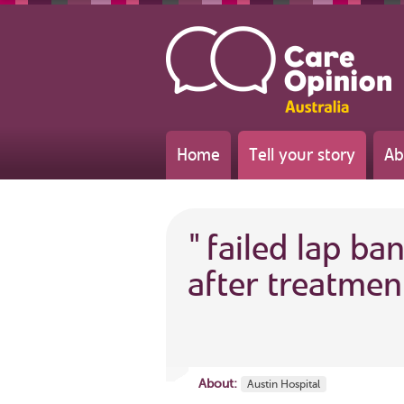
Home
Tell your story
Ab
"
failed lap ba
after treatmen
About:
Austin Hospital