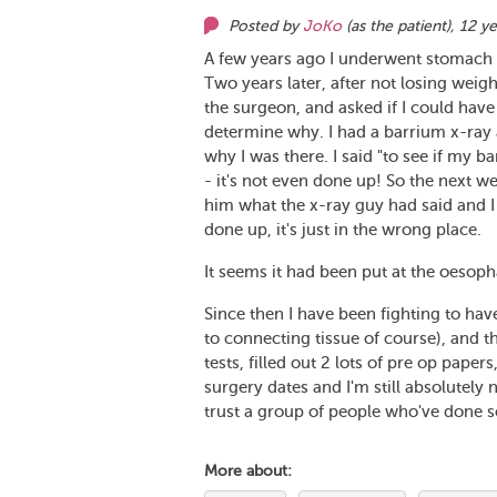
Posted by
JoKo
(as
the patient
),
12 ye
A few years ago I underwent stomach 
Two years later, after not losing weight
the surgeon, and asked if I could hav
determine why. I had a barrium x-ray 
why I was there. I said "to see if my 
- it's not even done up! So the next 
him what the x-ray guy had said and I
done up, it's just in the wrong place.
It seems it had been put at the oesop
Since then I have been fighting to ha
to connecting tissue of course), and 
tests, filled out 2 lots of pre op paper
surgery dates and I'm still absolutely
trust a group of people who've done so
More about: