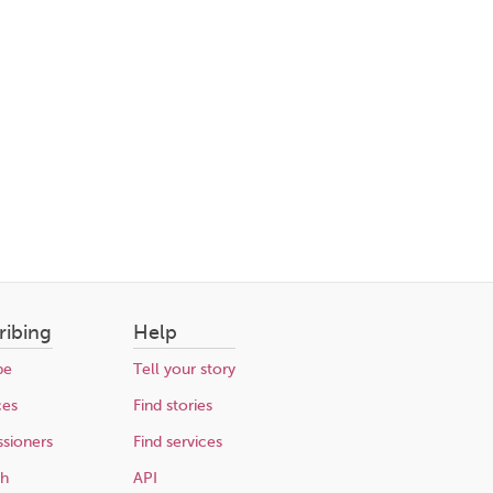
ribing
Help
be
Tell your story
ces
Find stories
sioners
Find services
ch
API