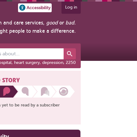
Log in
Accessibility
h and care services,
good
or
bad
.
ight people to make a difference.
out...
spital, heart surgery, depression, 2250
 STORY
is yet to be read by a subscriber
vity