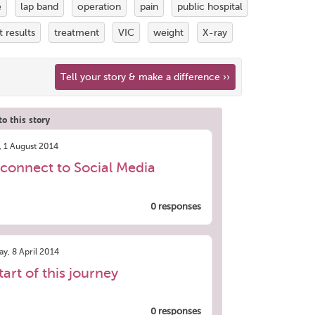
e
lap band
operation
pain
public hospital
t results
treatment
VIC
weight
X-ray
Tell your story & make a difference ››
o this story
, 1 August 2014
connect to Social Media
0 responses
y, 8 April 2014
tart of this journey
0 responses