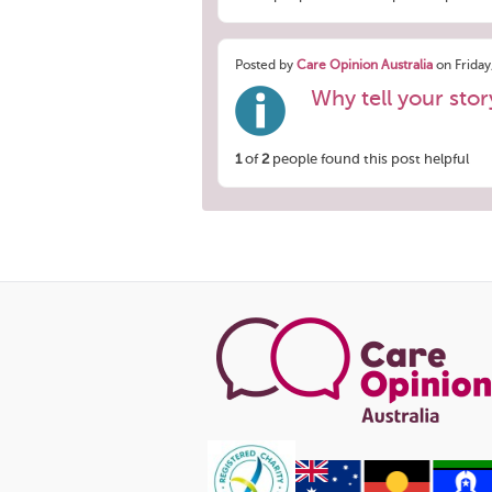
Posted by
Care Opinion Australia
on Friday
Why tell your sto
1
of
2
people found this post helpful