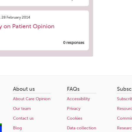
, 28 February 2014
ry on Patient Opinion
0 responses
About us
FAQs
Subsc
About Care Opinion
Accessibility
Subscri
Our team
Privacy
Resour
Contact us
Cookies
Commis
Blog
Data collection
Resear