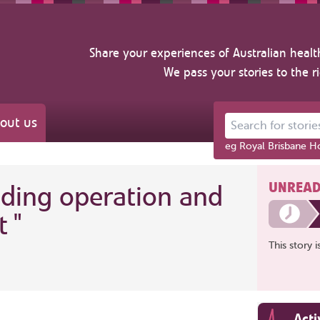
Share your experiences of Australian healt
We pass your stories to the r
out us
Search for stories ab
eg Royal Brisbane Ho
UNREAD
nding operation and
t
"
This story 
Acti