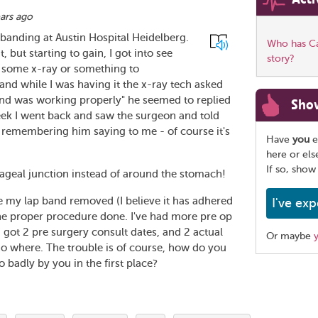
ars ago
banding at Austin Hospital Heidelberg.
Who has Car
, but starting to gain, I got into see
story?
e some x-ray or something to
and while I was having it the x-ray tech asked
band was working properly" he seemed to replied
Sho
week I went back and saw the surgeon and told
 remembering him saying to me - of course it's
Have
you
e
here or el
If so, show
hageal junction instead of around the stomach!
ve my lap band removed (I believe it has adhered
I've exp
the proper procedure done. I've had more pre op
s, got 2 pre surgery consult dates, and 2 actual
Or maybe
 no where. The trouble is of course, how do you
 badly by you in the first place?
Share
this
page