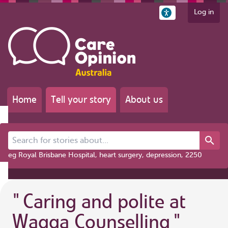
Log in
Home
Tell your story
About us
Search for stories about...
eg Royal Brisbane Hospital, heart surgery, depression, 2250
"
Caring and polite at
Wagga Counselling
"