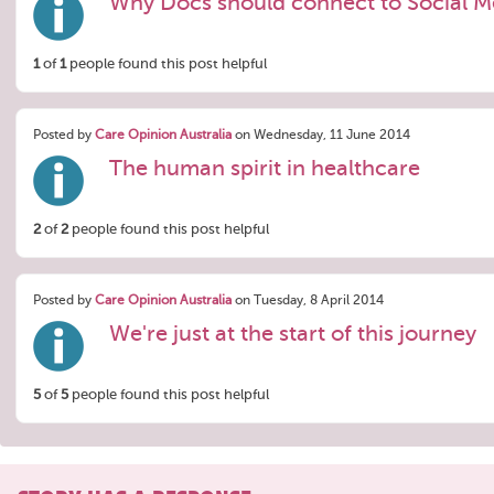
Why Docs should connect to Social M
1
of
1
people found this post helpful
Posted by
Care Opinion Australia
on Wednesday, 11 June 2014
The human spirit in healthcare
2
of
2
people found this post helpful
Posted by
Care Opinion Australia
on Tuesday, 8 April 2014
We're just at the start of this journey
5
of
5
people found this post helpful