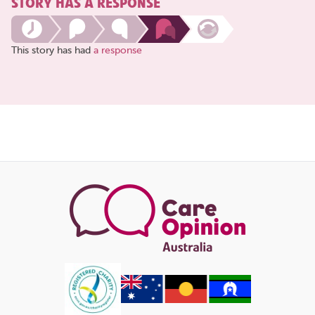
STORY HAS A RESPONSE
This story has had
a response
Share
this
page