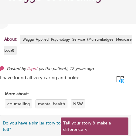
About:
Wagga Applied Psychology Service (Murrumbidgee Medicare
Local)
Posted by
lispol
(as
the patient
),
12 years ago
I have found all very caring and polite.
More about:
counselling
mental health
NSW
Do you have a similar story to
Tell your story & make a
tell?
difference ››