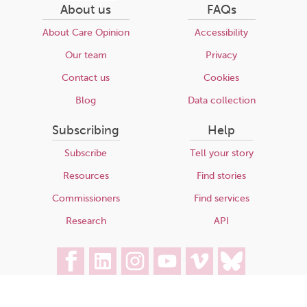
About us
FAQs
About Care Opinion
Accessibility
Our team
Privacy
Contact us
Cookies
Blog
Data collection
Subscribing
Help
Subscribe
Tell your story
Resources
Find stories
Commissioners
Find services
Research
API