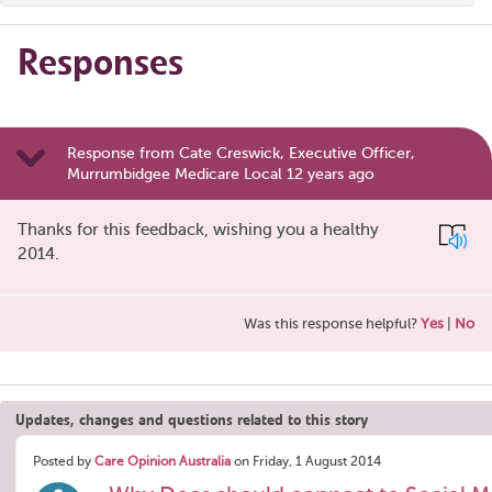
Responses
Response from Cate Creswick, Executive Officer,
Murrumbidgee Medicare Local 12 years ago
Thanks for this feedback, wishing you a healthy
2014.
Was this response helpful?
Yes
|
No
Updates, changes and questions related to this story
Posted by
Care Opinion Australia
on Friday, 1 August 2014