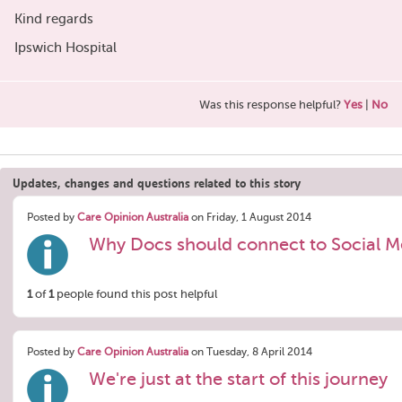
Kind regards
Ipswich Hospital
Was this response helpful?
Yes
|
No
Updates, changes and questions related to this story
Posted by
Care Opinion Australia
on Friday, 1 August 2014
Why Docs should connect to Social M
1
of
1
people found this post helpful
Posted by
Care Opinion Australia
on Tuesday, 8 April 2014
We're just at the start of this journey