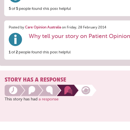
5
of
5
people found this post helpful
Posted by
Care Opinion Australia
on Friday, 28 February 2014
Why tell your story on Patient Opinio
1
of
2
people found this post helpful
STORY HAS A RESPONSE
This story has had
a response
Share