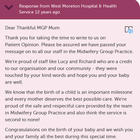
Response from West Moreton Hospital & Health
Service 12 years ago
Dear Thankful MGP Mum
Thank you for taking the time to write to us on
Patient Opinion. Please be assured we have passed your
message on to all our staff in the Midwifery Group Practice.
We’re proud of staff like Lucy and Richard who are a credit
to our organisation and our community - they were
touched by your kind words and hope you and your baby
are well.
We know that the birth of a child is an important milestone
and every mother deserves the best possible care. We’re
proud of the safe and respectful care provided by the team
in Midwifery Group Practice and also think the service is
second to none!
Congratulations on the birth of your baby and we wish you
and your family all the best during this special time.