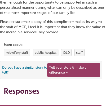
them enough for the opportunity to be supported in such a
personalised manner during what can only be described as one
of the most important stages of our family life.
Please ensure that a copy of this compliment makes its way to
the staff of MGP, I feel it is important that they know the value of
the incredible services they provide.
More about:
midwifery staff
public hospital
QLD
staff
Do you have a similar story to
Tell your story & make a
tell?
difference ››
Responses