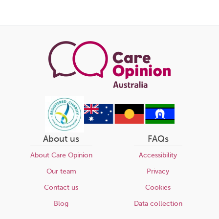
this
page
About us
FAQs
About Care Opinion
Accessibility
Our team
Privacy
Contact us
Cookies
Blog
Data collection