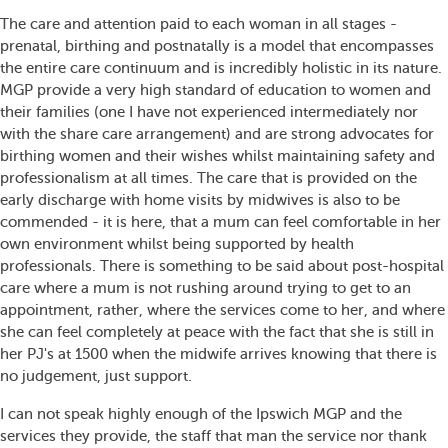
The care and attention paid to each woman in all stages -
prenatal, birthing and postnatally is a model that encompasses
the entire care continuum and is incredibly holistic in its nature.
MGP provide a very high standard of education to women and
their families (one I have not experienced intermediately nor
with the share care arrangement) and are strong advocates for
birthing women and their wishes whilst maintaining safety and
professionalism at all times. The care that is provided on the
early discharge with home visits by midwives is also to be
commended - it is here, that a mum can feel comfortable in her
own environment whilst being supported by health
professionals. There is something to be said about post-hospital
care where a mum is not rushing around trying to get to an
appointment, rather, where the services come to her, and where
she can feel completely at peace with the fact that she is still in
her PJ's at 1500 when the midwife arrives knowing that there is
no judgement, just support.
I can not speak highly enough of the Ipswich MGP and the
services they provide, the staff that man the service nor thank