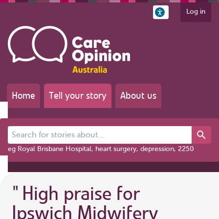
Log in
Home
Tell your story
About us
Search for stories about...
eg Royal Brisbane Hospital, heart surgery, depression, 2250
"
High praise for
Ipswich Midwifery