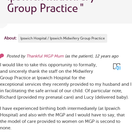
Group Practice
"
About:
Ipswich Hospital / Ipswich Midwifery Group Practice
Posted by
Thankful MGP Mum
(as
the patient
),
12 years ago
I would like to take this opportunity to formally,
and sincerely thank the staff on the Midwifery
Group Practice at Ipswich Hospital for the
exceptional services they recently provided to my husband and I
in facilitating the safe arrival of our child. Of particular note,
Richard (provided my prenatal care) and Lucy (delivered baby).
I have experienced birthing both intermediately (at Ipswich
Hospital) and also with the MGP and I would have to say, that
the model of care provided to women on MGP is second to
none.