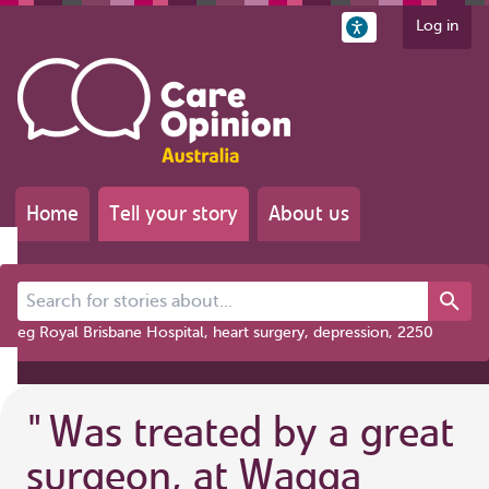
Log in
Home
Tell your story
About us
Search for stories about...
eg Royal Brisbane Hospital, heart surgery, depression, 2250
"
Was treated by a great
surgeon, at Wagga