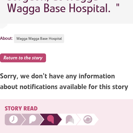
Wagga Base Hospital.
"
About:
Wagga Wagga Base Hospital
Return to the story
Sorry, we don't have any information
about notifications available for this story
STORY READ