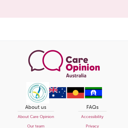
About us
FAQs
About Care Opinion
Accessibility
Our team
Privacy