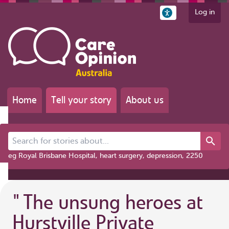
Log in
Home
Tell your story
About us
Search for stories about...
eg Royal Brisbane Hospital, heart surgery, depression, 2250
"
The unsung heroes at
Hurstville Private