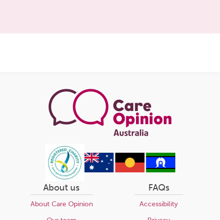
Share
this
page
About us
FAQs
About Care Opinion
Accessibility