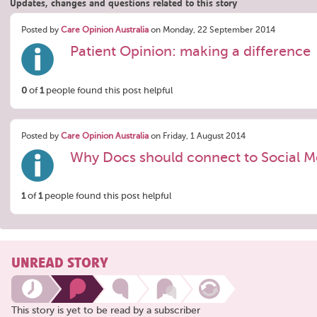
Updates, changes and questions related to this story
Posted by
Care Opinion Australia
on Monday, 22 September 2014
Patient Opinion: making a difference
0
of
1
people found this post helpful
Posted by
Care Opinion Australia
on Friday, 1 August 2014
Why Docs should connect to Social M
1
of
1
people found this post helpful
UNREAD STORY
This story is yet to be read by a subscriber