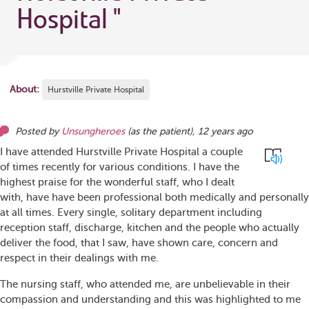
Hospital
"
About:
Hurstville Private Hospital
Posted by
Unsungheroes
(as
the patient
),
12 years ago
I have attended Hurstville Private Hospital a couple
of times recently for various conditions. I have the
highest praise for the wonderful staff, who I dealt
with, have have been professional both medically and personally
at all times. Every single, solitary department including
reception staff, discharge, kitchen and the people who actually
deliver the food, that I saw, have shown care, concern and
respect in their dealings with me.
The nursing staff, who attended me, are unbelievable in their
compassion and understanding and this was highlighted to me