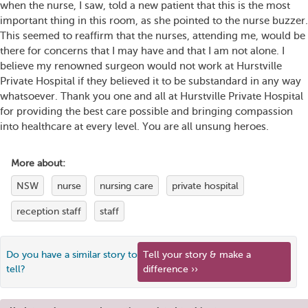
when the nurse, I saw, told a new patient that this is the most
important thing in this room, as she pointed to the nurse buzzer.
This seemed to reaffirm that the nurses, attending me, would be
there for concerns that I may have and that I am not alone. I
believe my renowned surgeon would not work at Hurstville
Private Hospital if they believed it to be substandard in any way
whatsoever. Thank you one and all at Hurstville Private Hospital
for providing the best care possible and bringing compassion
into healthcare at every level. You are all unsung heroes.
More about:
NSW
nurse
nursing care
private hospital
reception staff
staff
Do you have a similar story to
Tell your story & make a
tell?
difference ››