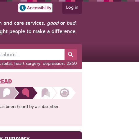
Log in
Accessibility
h and care services,
good
or
bad
.
ight people to make a difference.
out...
spital, heart surgery, depression, 2250
READ
has been heard by a subscriber
ry summary