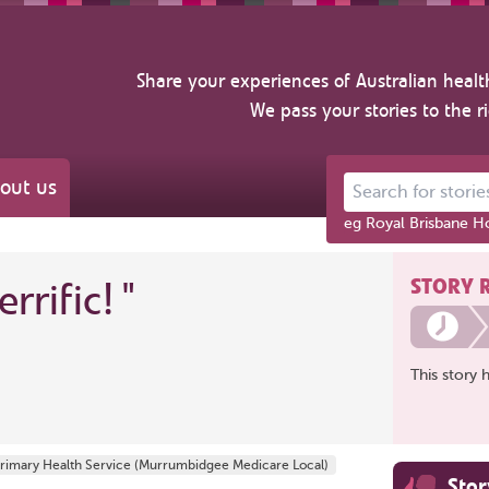
Share your experiences of Australian healt
We pass your stories to the r
out us
Search for stories ab
eg Royal Brisbane Ho
STORY 
errific!
"
This story 
Primary Health Service (Murrumbidgee Medicare Local)
Sto