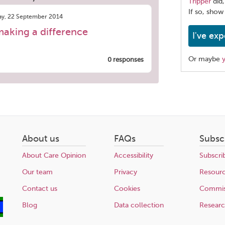
Tripper
did,
If so, show
y, 22 September 2014
making a difference
I've exp
Or maybe
0 responses
Share
this
page
About us
FAQs
Subsc
About Care Opinion
Accessibility
Subscri
Our team
Privacy
Resour
Contact us
Cookies
Commis
Blog
Data collection
Resear