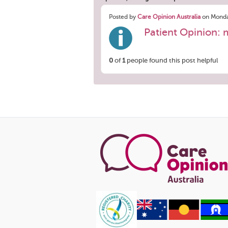
Posted by
Care Opinion Australia
on Monda
Patient Opinion: 
0
of
1
people found this post helpful