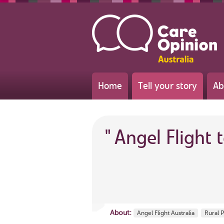
Home
Tell your story
Ab
"
Angel Flight t
About:
Angel Flight Australia
Rural 