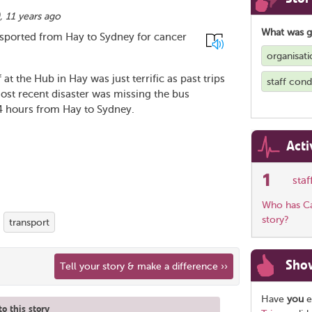
),
11 years ago
What was 
nsported from Hay to Sydney for cancer
organisati
at the Hub in Hay was just terrific as past trips
staff con
ost recent disaster was missing the bus
24 hours from Hay to Sydney.
Acti
1
sta
Who has Car
story?
transport
Sho
Tell your story & make a difference ››
Have
you
e
o this story