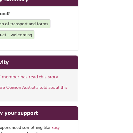
good?
on of transport and forms
duct - welcoming
vity
ff member has read this story
e Opinion Australia told about this
w your support
xperienced something like
Easy