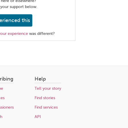
 here or elsewhere?
 your support below.
erienced this
your experience
was different?
ribing
Help
be
Tell your story
ces
Find stories
sioners
Find services
ch
API