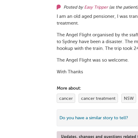
Posted by
Easy Tripper
(as
the patient
I am an old aged pensioner, I was tra
treatment.
The Angel Flight organised by the staff 
to Sydney have been a disaster. The m
hookup with the train. The trip took 
The Angel Flight was so welcome.
With Thanks
More about:
cancer
cancer treatment
NSW
Do you have a similar story to tell?
Updates, changes and questions related t