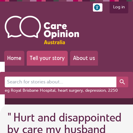
Log in
Home
Tell your story
About us
Search for stories about...
eg Royal Brisbane Hospital, heart surgery, depression, 2250
"
Hurt and disappointed
by care my husband