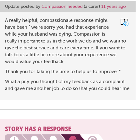
Update posted by
Compassion needed
(a carer)
11 years ago
A really helpful, compassionate response might
have been " we're sorry you had that experience
while your husband was dying. Compassion is
really important to us in the work we do and we want to
give the best service and care every time. If you want to
talk to us a little bit more about your experience we
would value your feedback.
Thank you for taking the time to help us to improve. "
What a pity you thought of my feedback as a complaint
and gave me another job to do so that you could hear me.
STORY HAS A RESPONSE