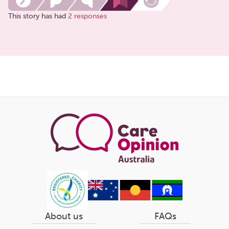
This story has had
2 responses
Share
this
page
About us
FAQs