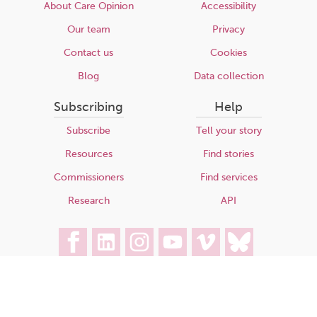
About Care Opinion
Accessibility
Our team
Privacy
Contact us
Cookies
Blog
Data collection
Subscribing
Help
Subscribe
Tell your story
Resources
Find stories
Commissioners
Find services
Research
API