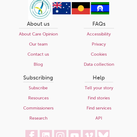
About us
FAQs
About Care Opinion
Accessibility
Our team
Privacy
Contact us
Cookies
Blog
Data collection
Subscribing
Help
Subscribe
Tell your story
Resources
Find stories
Commissioners
Find services
Research
API