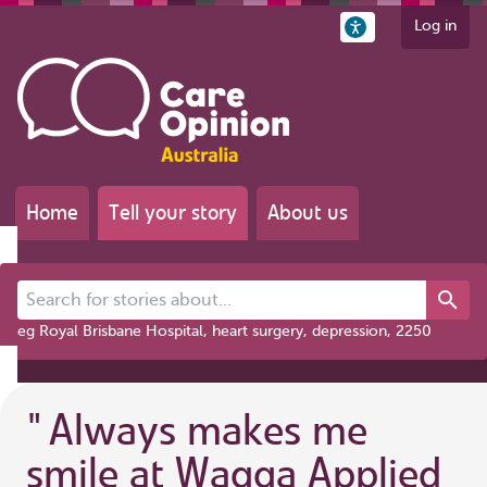
Log in
Home
Tell your story
About us
Search for stories about...
eg Royal Brisbane Hospital, heart surgery, depression, 2250
"
Always makes me
smile at Wagga Applied