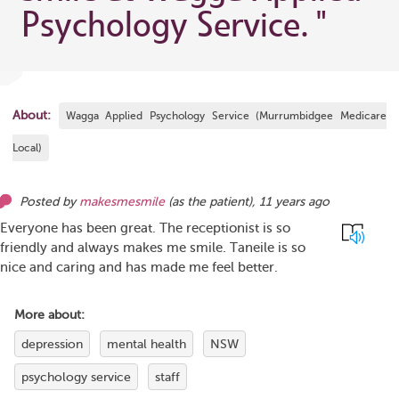
Psychology Service.
"
About:
Wagga Applied Psychology Service (Murrumbidgee Medicare
Local)
Posted by
makesmesmile
(as
the patient
),
11 years ago
Everyone has been great. The receptionist is so
friendly and always makes me smile. Taneile is so
nice and caring and has made me feel better.
More about:
depression
mental health
NSW
psychology service
staff