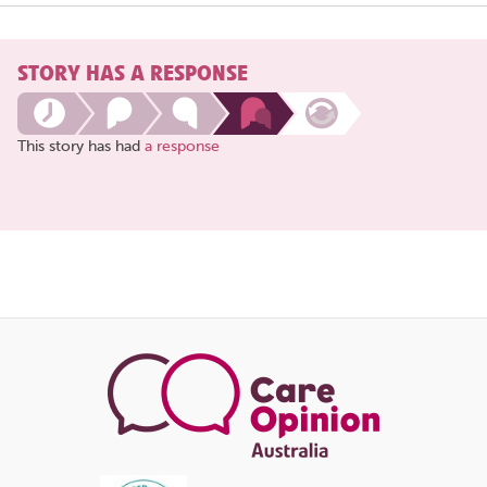
STORY HAS A RESPONSE
This story has had
a response
Share
this
page