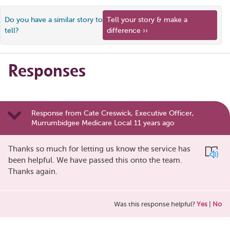
Do you have a similar story to
Tell your story & make a
tell?
difference ››
Responses
Response from Cate Creswick, Executive Officer,
Murrumbidgee Medicare Local 11 years ago
Thanks so much for letting us know the service has
been helpful. We have passed this onto the team.
Thanks again.
Was this response helpful?
Yes
|
No