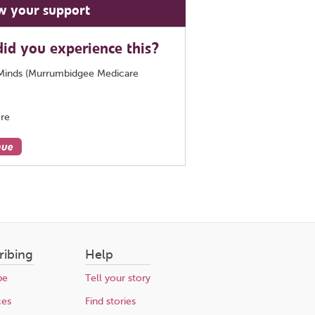
w your support
id you experience this?
Minds (Murrumbidgee Medicare
re
nue
ribing
Help
be
Tell your story
ces
Find stories