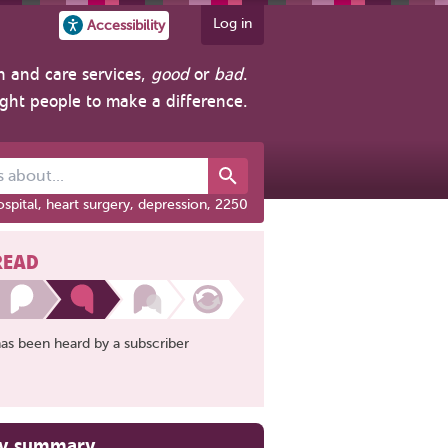
Log in
Accessibility
h and care services,
good
or
bad
.
ight people to make a difference.
out...
spital, heart surgery, depression, 2250
READ
has been heard by a subscriber
ry summary