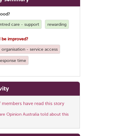
good?
ntred care - support
rewarding
 be improved?
organisation - service access
 response time
vity
ff members have read this story
e Opinion Australia told about this