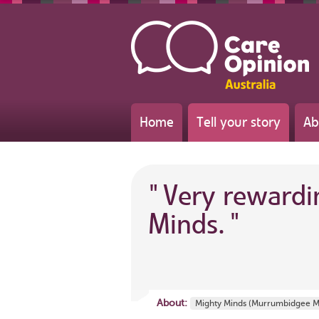
Home
Tell your story
Ab
"
Very rewardi
Minds.
"
About:
Mighty Minds (Murrumbidgee M