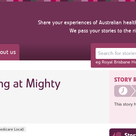
Share your experiences of Australian healt
We pass your stories to the r
out us
Search for stories ab
eg Royal Brisbane Ho
STORY 
ng at Mighty
This story 
edicare Local)
Sto