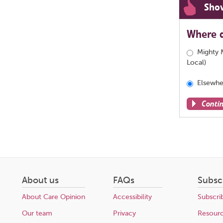
Sho
Where d
Mighty 
Local)
Elsewhe
Conti
Share
this
page
About us
FAQs
Subsc
About Care Opinion
Accessibility
Subscri
Our team
Privacy
Resour