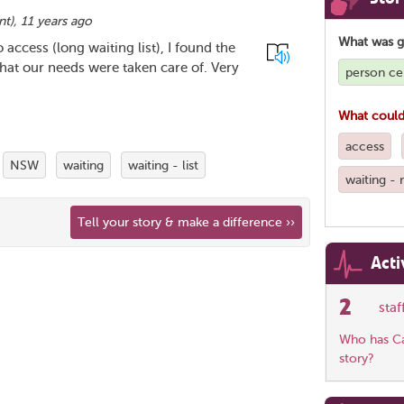
nt
),
11 years ago
What was 
access (long waiting list), I found the
that our needs were taken care of. Very
person ce
What could
access
NSW
waiting
waiting - list
waiting -
Tell your story & make a difference ››
Acti
2
sta
Who has Car
story?