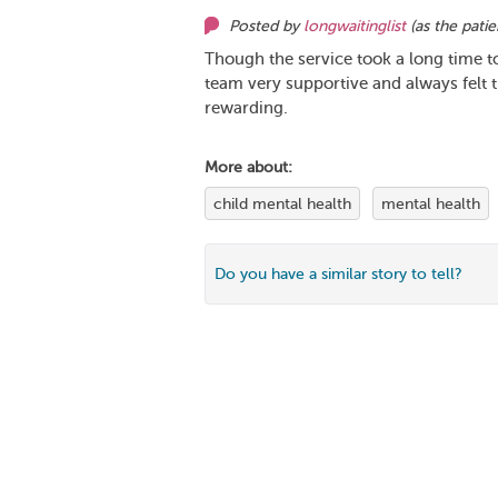
Posted by
longwaitinglist
(as
the patie
Though the service took a long time to 
team very supportive and always felt 
rewarding.
More about:
child mental health
mental health
Do you have a similar story to tell?