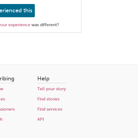
erienced this
your experience
was different?
ribing
Help
be
Tell your story
ces
Find stories
sioners
Find services
ch
API