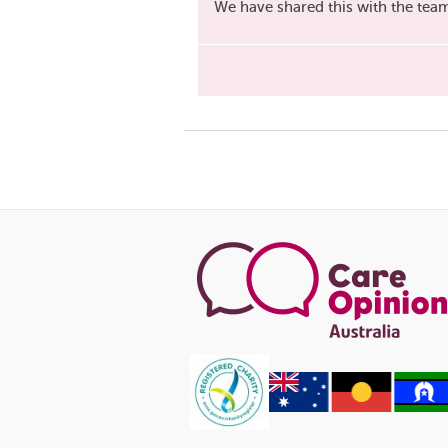
We have shared this with the tea