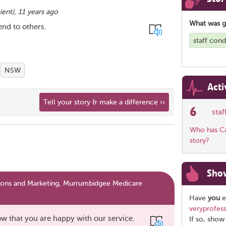
ient
),
11 years ago
What was 
nd to others.
staff cond
NSW
Acti
Tell your story & make a difference ››
6
sta
Who has Car
story?
Sho
ns and Marketing, Murrumbidgee Medicare
Have
you
e
veryprofess
w that you are happy with our service.
If so, show