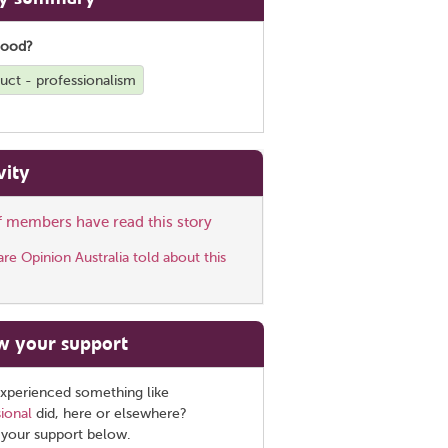
good?
uct - professionalism
vity
ff members have read this story
e Opinion Australia told about this
w your support
xperienced something like
ional
did, here or elsewhere?
 your support below.