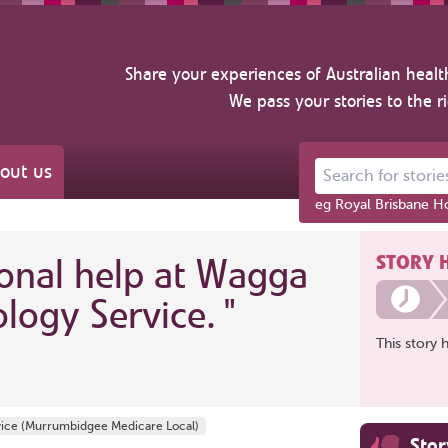
Share your experiences of Australian healt
We pass your stories to the r
out us
Search for stories ab
eg Royal Brisbane Ho
STORY 
ional help at Wagga
logy Service.
"
This story 
vice (Murrumbidgee Medicare Local)
Sto