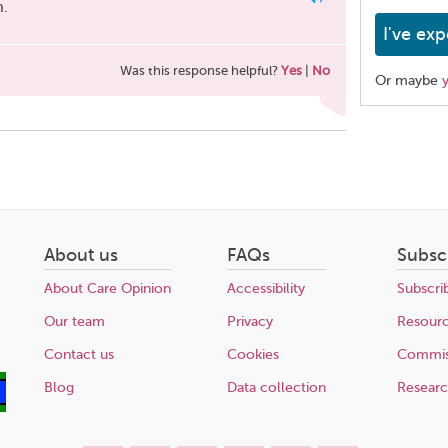
m.
I've exp
Was this response helpful?
Yes
|
No
Or maybe
Share
this
page
About us
FAQs
Subsc
About Care Opinion
Accessibility
Subscri
Our team
Privacy
Resour
Contact us
Cookies
Commis
Blog
Data collection
Resear