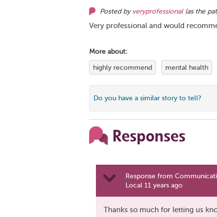
Posted by
veryprofessional
(as
the pat
Very professional and would recomme
More about:
highly recommend
mental health
Do you have a similar story to tell?
Responses
Response from Communicatio
Local 11 years ago
Thanks so much for letting us kno