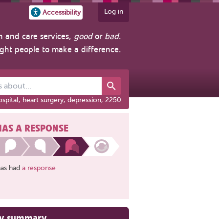
Log in
Accessibility
h and care services,
good
or
bad
.
ight people to make a difference.
out...
spital, heart surgery, depression, 2250
HAS A RESPONSE
has had
a response
ry summary