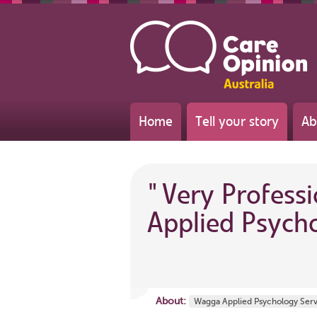
Home
Tell your story
Ab
"
Very Profess
Applied Psycho
About:
Wagga Applied Psychology Ser