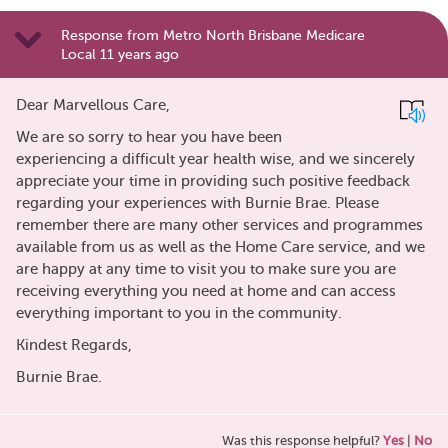
Response from Metro North Brisbane Medicare
Local 11 years ago
Dear Marvellous Care,
We are so sorry to hear you have been
experiencing a difficult year health wise, and we sincerely
appreciate your time in providing such positive feedback
regarding your experiences with Burnie Brae. Please
remember there are many other services and programmes
available from us as well as the Home Care service, and we
are happy at any time to visit you to make sure you are
receiving everything you need at home and can access
everything important to you in the community.
Kindest Regards,
Burnie Brae.
Was this response helpful?
Yes
|
No