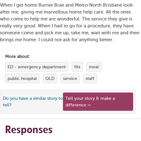
When I get home Burnie Brae and Metro North Brisbane look
after me, giving me marvellous home help care. All the ones
who come to help me are wonderful. The service they give is
really very good. When I had to go for a procedure, they have
someone come and pick me up, take me, wait with me and then
brings me home. I could not ask for anything better.
More about:
ED - emergency department
fits
meal
public hospital
QLD
service
staff
Do you have a similar story to
Tell your story & make a
tell?
difference ››
Responses