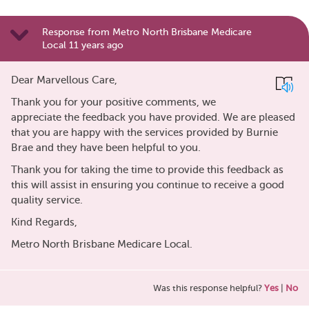
Response from Metro North Brisbane Medicare
Local 11 years ago
Dear Marvellous Care,
Thank you for your positive comments, we
appreciate the feedback you have provided. We are pleased
that you are happy with the services provided by Burnie
Brae and they have been helpful to you.
Thank you for taking the time to provide this feedback as
this will assist in ensuring you continue to receive a good
quality service.
Kind Regards,
Metro North Brisbane Medicare Local.
Was this response helpful?
Yes
|
No