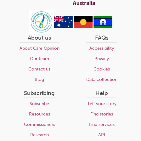
About us
FAQs
About Care Opinion
Accessibility
Our team
Privacy
Contact us
Cookies
Blog
Data collection
Subscribing
Help
Subscribe
Tell your story
Resources
Find stories
Commissioners
Find services
Research
API