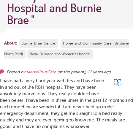
Hospital and Burnie
Brae
"
About:
Burnie Brae Centre
Home and Community Care (Brisbane
North PHN)
Royal Brisbane and Women's Hospital
Posted by
MarvellousCare
(as
the patient
),
11 years ago
I have had a very hard year with fits and have been
in and out of the RBH hospital. They have been
absolutely marvellous. They really couldn't have
been better. I have been in three times in the past 12 months and
each time they are wonderful. I am never held up in the
emergency department, they get me straight to a bed really
quickly and they are even getting to know me. The meals are
good, and I have no complaints whatsoever.