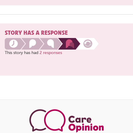
STORY HAS A RESPONSE
This story has had
2 responses
Share
this
page