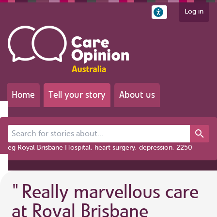
Log in
Home
Tell your story
About us
Search for stories about...
eg Royal Brisbane Hospital, heart surgery, depression, 2250
"
Really marvellous care
at Royal Brisbane