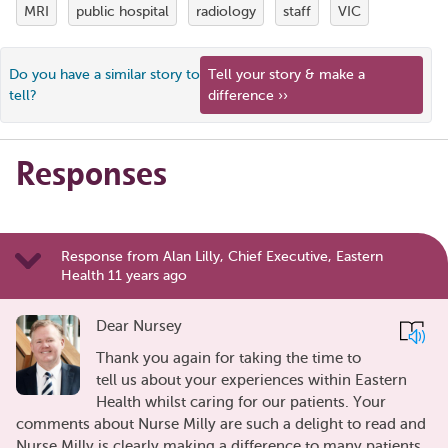
MRI
public hospital
radiology
staff
VIC
Do you have a similar story to
Tell your story & make a
tell?
difference ››
Responses
Response from Alan Lilly, Chief Executive, Eastern
Health 11 years ago
Dear Nursey
Thank you again for taking the time to
tell us about your experiences within Eastern
Health whilst caring for our patients. Your
comments about Nurse Milly are such a delight to read and
Nurse Milly is clearly making a difference to many patients