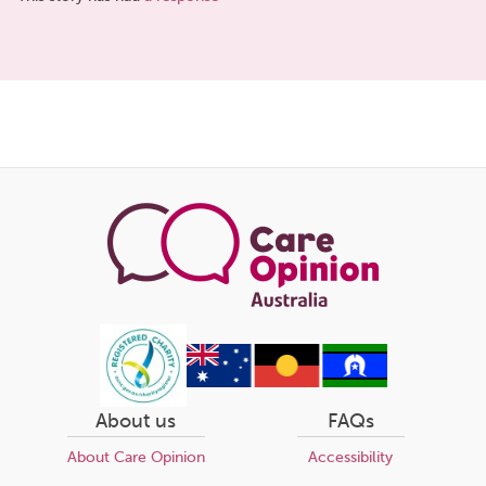
Share
this
page
About us
FAQs
About Care Opinion
Accessibility