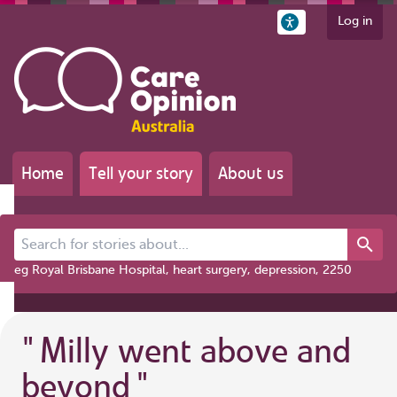
Log in
Home
Tell your story
About us
Search for stories about...
eg Royal Brisbane Hospital, heart surgery, depression, 2250
"
Milly went above and
beyond
"