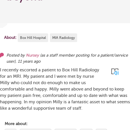
About:
Box Hill Hospital
MIA Radiology
Posted by
Nursey
(as
a staff member posting for a patient/service
user
),
11 years ago
I recently escorted a patient to Box Hill Radiology
for an MRI. My patient and I were met by nurse
Milly who could not do enough to make us
comfortable and happy. Milly went above and beyond to keep
my patient pain free, comfortable and up to date with what was
happening. In my opinion Milly is a fantastic asset to what seems
like a wonderful supportive team of staff.
More about: