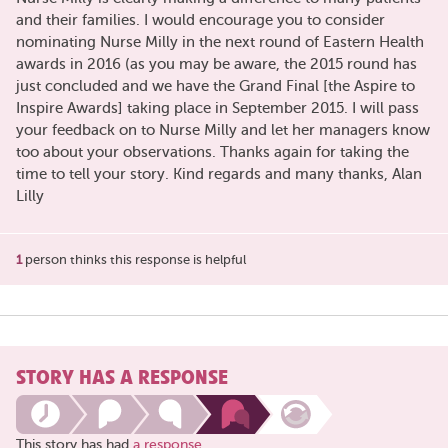
and their families. I would encourage you to consider
nominating Nurse Milly in the next round of Eastern Health
awards in 2016 (as you may be aware, the 2015 round has
just concluded and we have the Grand Final [the Aspire to
Inspire Awards] taking place in September 2015. I will pass
your feedback on to Nurse Milly and let her managers know
too about your observations. Thanks again for taking the
time to tell your story. Kind regards and many thanks, Alan
Lilly
1
person thinks this response is helpful
STORY HAS A RESPONSE
This story has had
a response