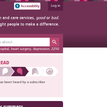
Log in
Accessibility
h and care services,
good
or
bad
.
ight people to make a difference.
out...
spital, heart surgery, depression, 2250
READ
has been heard by a subscriber
ry summary