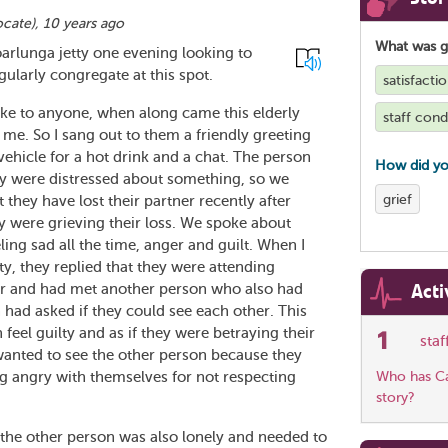
ocate
),
10 years ago
What was 
arlunga jetty one evening looking to
larly congregate at this spot.
satisfacti
ke to anyone, when along came this elderly
staff cond
 me. So I sang out to them a friendly greeting
ehicle for a hot drink and a chat. The person
How did yo
ey were distressed about something, so we
grief
t they have lost their partner recently after
 were grieving their loss. We spoke about
eling sad all the time, anger and guilt. When I
y, they replied that they were attending
Acti
tner and had met another person who also had
n had asked if they could see each other. This
feel guilty and as if they were betraying their
1
sta
 wanted to see the other person because they
g angry with themselves for not respecting
Who has Car
story?
 the other person was also lonely and needed to