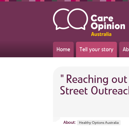
Home
Tell your story
Ab
"
Reaching out
Street Outreac
About:
Healthy Options Australia