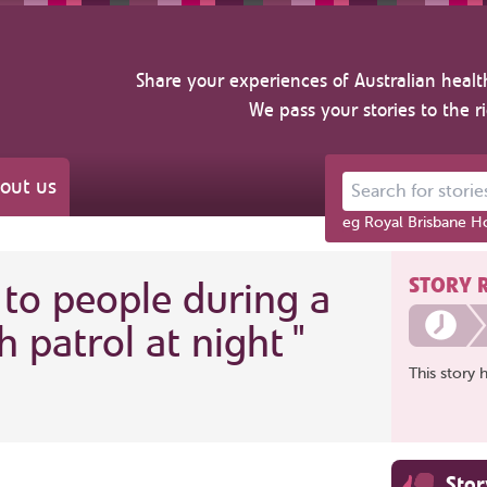
Share your experiences of Australian healt
We pass your stories to the r
out us
Search for stories ab
eg Royal Brisbane Ho
STORY 
 to people during a
h patrol at night
"
This story 
Sto