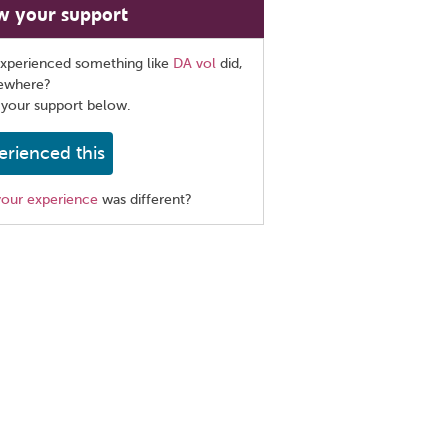
w your support
xperienced something like
DA vol
did,
sewhere?
 your support below.
erienced this
your experience
was different?