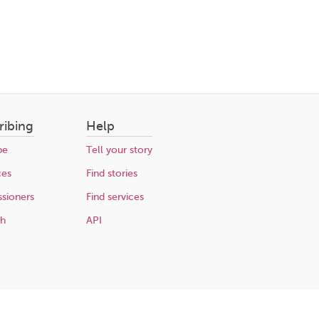
ribing
Help
be
Tell your story
ces
Find stories
sioners
Find services
ch
API