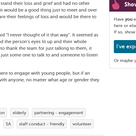
Sho
tand their loss and grief and had no other
it would be a good thing just to meet and over
re their feelings of loss and would be there to
Have
you
e
here or el
If so, show
 "I never thought of it that way". It seemed as
nd the person's eyes lit up and their whole
I've exp
 thank the team for just talking to them, it
 just some one to talk to and someone to listen
Or maybe
there to engage with young people, but if an
Share
ith anyone, no matter what age or gender they
this
page
ion
elderly
partnering - engagement
SA
staff conduct - friendly
volunteer