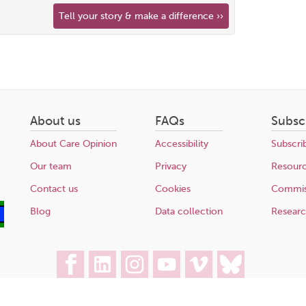
Tell your story & make a difference ››
About us
FAQs
Subsc
About Care Opinion
Accessibility
Subscri
Our team
Privacy
Resour
Contact us
Cookies
Commis
Blog
Data collection
Resear