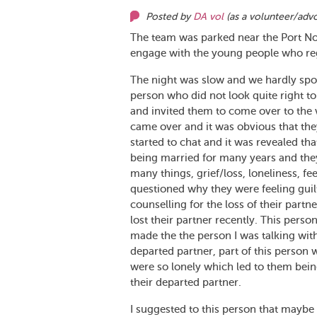
Posted by
DA vol
(as
a volunteer/adv
The team was parked near the Port No
engage with the young people who regu
The night was slow and we hardly spo
person who did not look quite right to
and invited them to come over to the v
came over and it was obvious that th
started to chat and it was revealed tha
being married for many years and they
many things, grief/loss, loneliness, fe
questioned why they were feeling guilt
counselling for the loss of their par
lost their partner recently. This perso
made the the person I was talking with 
departed partner, part of this person
were so lonely which led to them bein
their departed partner.
I suggested to this person that maybe