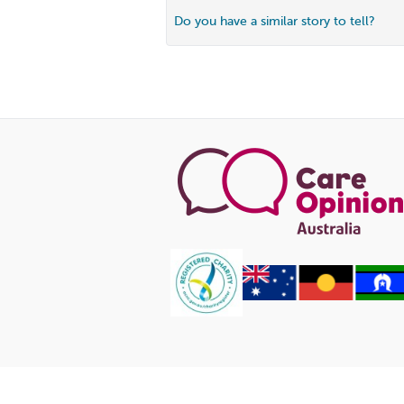
Do you have a similar story to tell?