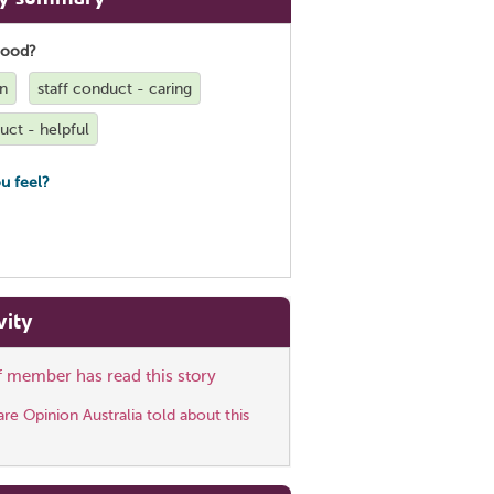
good?
on
staff conduct - caring
uct - helpful
u feel?
vity
ff member has read this story
e Opinion Australia told about this