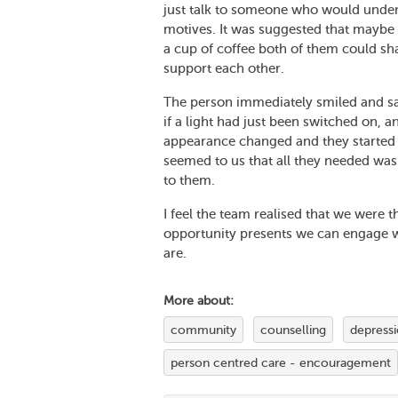
just talk to someone who would unders
motives. It was suggested that maybe 
a cup of coffee both of them could sha
support each other.
The person immediately smiled and said
if a light had just been switched on, a
appearance changed and they started to
seemed to us that all they needed was
to them.
I feel the team realised that we were 
opportunity presents we can engage w
are.
More about:
community
counselling
depress
person centred care - encouragement