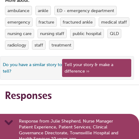
More about:
ambulance
ankle
ED - emergency department
emergency
fracture
fractured ankle
medical staff
nursing care
nursing staff
public hospital
QLD
radiology
staff
treatment
Do you have a similar story to
Tell your story & make a
tell?
difference ››
Responses
Response from Julie Shepherd, Nurse Manager
Patient Experience, Patient Services; Clinical
Governance Directorate, Townsvillle Hospital and
Health Services 10 years ago