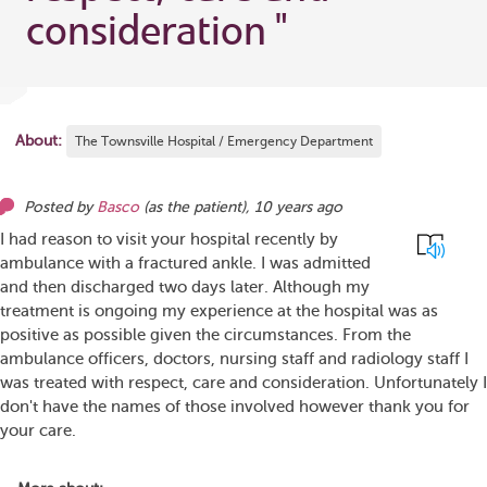
consideration
"
About:
The Townsville Hospital / Emergency Department
Posted by
Basco
(as
the patient
),
10 years ago
I had reason to visit your hospital recently by
ambulance with a fractured ankle. I was admitted
and then discharged two days later. Although my
treatment is ongoing my experience at the hospital was as
positive as possible given the circumstances. From the
ambulance officers, doctors, nursing staff and radiology staff I
was treated with respect, care and consideration. Unfortunately I
don't have the names of those involved however thank you for
your care.