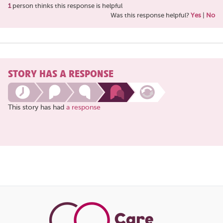
1
person thinks this response is helpful
Was this response helpful?
Yes
|
No
STORY HAS A RESPONSE
This story has had
a response
Share
this
page