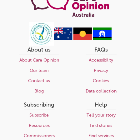
About us
FAQs
About Care Opinion
Accessibility
Our team
Privacy
Contact us
Cookies
Blog
Data collection
Subscribing
Help
Subscribe
Tell your story
Resources
Find stories
Commissioners
Find services