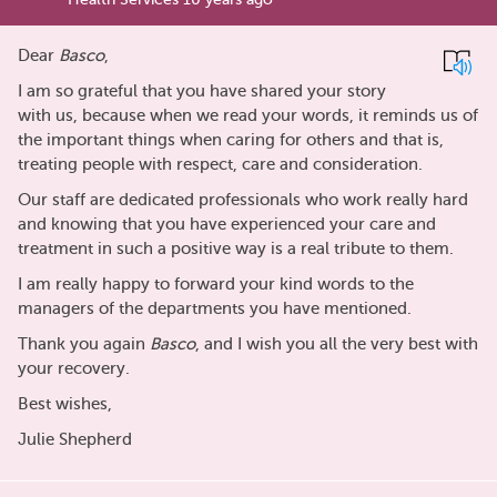
Dear
Basco
,
I am so grateful that you have shared your story
with us, because when we read your words, it reminds us of
the important things when caring for others and that is,
treating people with respect, care and consideration.
Our staff are dedicated professionals who work really hard
and knowing that you have experienced your care and
treatment in such a positive way is a real tribute to them.
I am really happy to forward your kind words to the
managers of the departments you have mentioned.
Thank you again
Basco
, and I wish you all the very best with
your recovery.
Best wishes,
Julie Shepherd