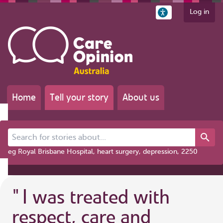
Log in
Home
Tell your story
About us
Search for stories about...
eg Royal Brisbane Hospital, heart surgery, depression, 2250
"
I was treated with
respect, care and