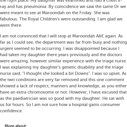
the right place. My daughter was examined and had a chest x-
ray and has pneumonia. By coincidence we saw the same Dr we
were meant to see at Maroondah on the Friday. She was
fabulous. The Royal Children's were outstanding. I am glad we
went there.
I am not convinced that I will stop at Maroondah A&E again. As
far as I could see, the department was far from busy and nothing
urgent seemed to be occurring. I was disappointed because I
had taken my daughter there years previously and the doctors
were amazing, however similar experience with the triage nurse.
I was explaining my daughter's genetic disability and the triage
nurse said, "I thought she looked a bit Downs". I was so upset. As
the two conditions are very far removed and this one comment
showed a lack of respect, manners and knowledge, as you either
have an extra chromosome or not. However, I have excused that
as the paediatrician was so good with my daughter. He sat with
us for hours. So I am not sure how a hospital gains consumer
confidence.
More about: