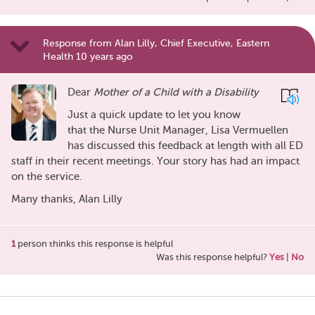
Response from Alan Lilly, Chief Executive, Eastern
Health 10 years ago
Dear
Mother of a Child with a Disability
Just a quick update to let you know
that the Nurse Unit Manager, Lisa Vermuellen
has discussed this feedback at length with all ED
staff in their recent meetings. Your story has had an impact
on the service.
Many thanks, Alan Lilly
1
person thinks this response is helpful
Was this response helpful?
Yes
|
No