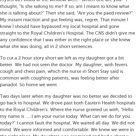
thought, "Is she talking to me? If so, am I meant to know what
she is talking about?" Then she said, "Are you the paed review?"
My instant reaction and gut feeling was, regret. That minute I
knew I should have bypassed my local hospital and gone
straight to the Royal Children's Hospital. The CNS didn't give me
any confidence that I was either in the right place or she knew
what she was doing, all in 2 short sentences.
To cut a 2 hour story short we left as my daughter got a bit
better. We had not seen the doctor. My daughter, with fevers
cough and chest pain, which the nurse in Short Stay said is
common with coughing patients, was feeling better after
panadol. So home we went.
Two days later when my daughter was no better we decided to
go back to hospital. We drove past both Eastern Health hospitals
to the Royal Children's. Where the nurse greeted us with, "Hello
my name is .....I am your nurse today. What can we do for you
today?" I cannot fault the hospital. We waited all day. We did not
mind. We were informed and comfortable. We knew we were in