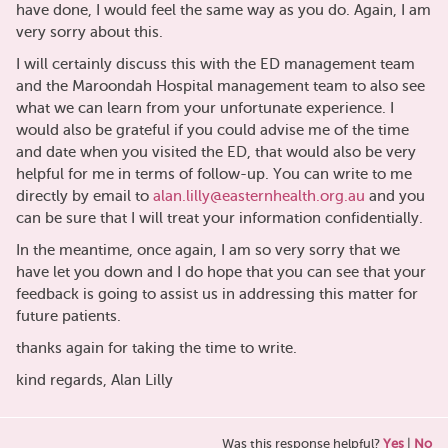
have done, I would feel the same way as you do. Again, I am
very sorry about this.
I will certainly discuss this with the ED management team
and the Maroondah Hospital management team to also see
what we can learn from your unfortunate experience. I
would also be grateful if you could advise me of the time
and date when you visited the ED, that would also be very
helpful for me in terms of follow-up. You can write to me
directly by email to
alan.lilly@easternhealth.org.au
and you
can be sure that I will treat your information confidentially.
In the meantime, once again, I am so very sorry that we
have let you down and I do hope that you can see that your
feedback is going to assist us in addressing this matter for
future patients.
thanks again for taking the time to write.
kind regards, Alan Lilly
Was this response helpful?
Yes
|
No