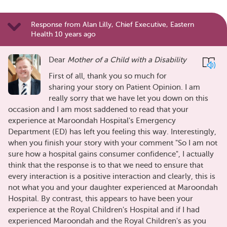
Response from Alan Lilly, Chief Executive, Eastern
Health 10 years ago
Dear
Mother of a Child with a Disability
First of all, thank you so much for
sharing your story on Patient Opinion. I am
really sorry that we have let you down on this
occasion and I am most saddened to read that your
experience at Maroondah Hospital's Emergency
Department (ED) has left you feeling this way. Interestingly,
when you finish your story with your comment "So I am not
sure how a hospital gains consumer confidence", I actually
think that the response is to that we need to ensure that
every interaction is a positive interaction and clearly, this is
not what you and your daughter experienced at Maroondah
Hospital. By contrast, this appears to have been your
experience at the Royal Children's Hospital and if I had
experienced Maroondah and the Royal Children's as you