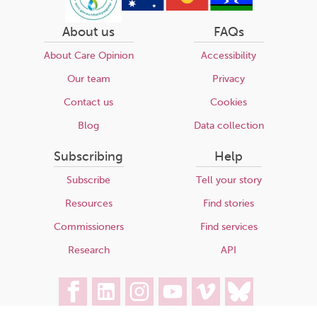
About us
FAQs
About Care Opinion
Accessibility
Our team
Privacy
Contact us
Cookies
Blog
Data collection
Subscribing
Help
Subscribe
Tell your story
Resources
Find stories
Commissioners
Find services
Research
API