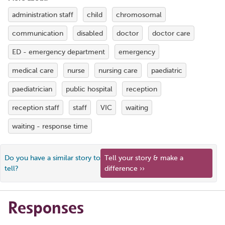
administration staff
child
chromosomal
communication
disabled
doctor
doctor care
ED - emergency department
emergency
medical care
nurse
nursing care
paediatric
paediatrician
public hospital
reception
reception staff
staff
VIC
waiting
waiting - response time
Do you have a similar story to
Tell your story & make a
tell?
difference ››
Responses