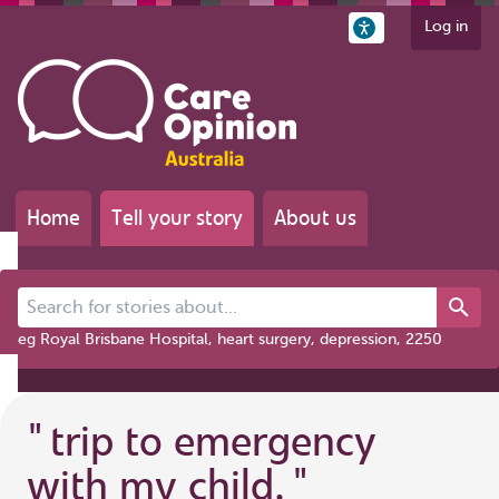
Log in
Home
Tell your story
About us
Search for stories about...
eg Royal Brisbane Hospital, heart surgery, depression, 2250
"
trip to emergency
with my child.
"