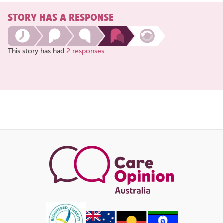
STORY HAS A RESPONSE
This story has had
2 responses
Share
this
page