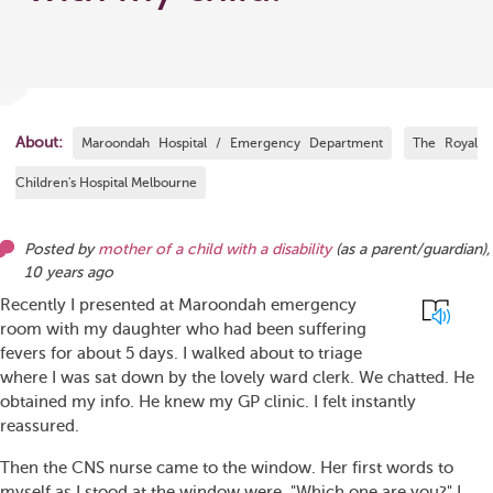
About:
Maroondah Hospital / Emergency Department
The Royal
Children's Hospital Melbourne
Posted by
mother of a child with a disability
(as
a parent/guardian
),
10 years ago
Recently I presented at Maroondah emergency
room with my daughter who had been suffering
fevers for about 5 days. I walked about to triage
where I was sat down by the lovely ward clerk. We chatted. He
obtained my info. He knew my GP clinic. I felt instantly
reassured.
Then the CNS nurse came to the window. Her first words to
myself as I stood at the window were.."Which one are you?" I